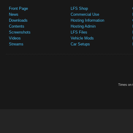
Front Page
LFS Shop
News
Commercial Use
Downloads
Hosting Information
Contents
Hosting Admin
Screenshots
LFS Files
Videos
Vehicle Mods
Streams
Car Setups
Times on t