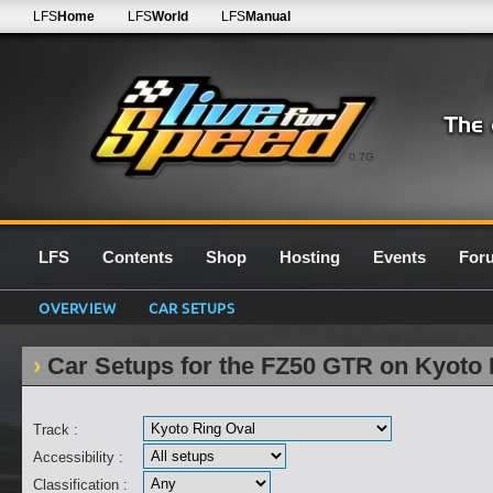
LFS
Home
LFS
World
LFS
Manual
0.7G
LFS
Contents
Shop
Hosting
Events
For
OVERVIEW
CAR SETUPS
Car Setups for the FZ50 GTR on Kyoto 
Track :
Accessibility :
Classification :