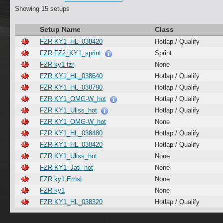
Showing 15 setups
Setup Name
Class
FZR KY1_HL_038420
Hotlap / Qualify
FZR FZ2_KY1_sprint
Sprint
FZR ky1 fzr
None
FZR KY1_HL_038640
Hotlap / Qualify
FZR KY1_HL_038790
Hotlap / Qualify
FZR KY1_OMG-W_hot
Hotlap / Qualify
FZR KY1_Uliss_hot
Hotlap / Qualify
FZR KY1_OMG-W_hot
None
FZR KY1_HL_038480
Hotlap / Qualify
FZR KY1_HL_038420
Hotlap / Qualify
FZR KY1_Uliss_hot
None
FZR KY1_Jati_hot
None
FZR ky1 Ernst
None
FZR ky1
None
FZR KY1_HL_038320
Hotlap / Qualify