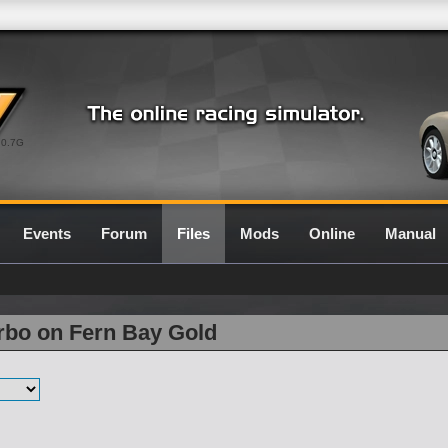
0.7G
Events
Forum
Files
Mods
Online
Manual
rbo on Fern Bay Gold