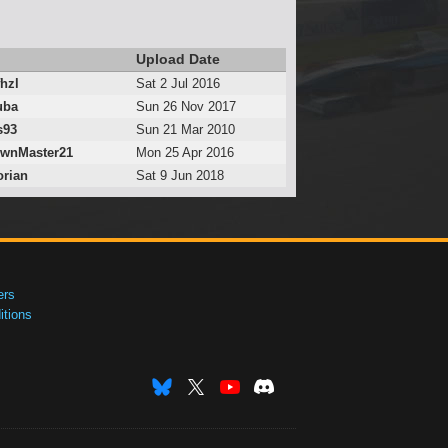
Upload Date
hzl
Sat 2 Jul 2016
uba
Sun 26 Nov 2017
s93
Sun 21 Mar 2010
wnMaster21
Mon 25 Apr 2016
orian
Sat 9 Jun 2018
ers
tions