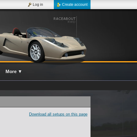
Log in
Create account
More
▼
Download all setups on this page