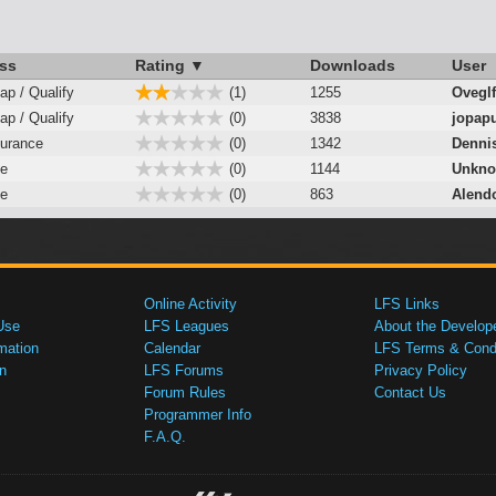
ss
Rating ▼
Downloads
User
ap / Qualify
(1)
1255
Oveglf
ap / Qualify
(0)
3838
jopap
urance
(0)
1342
Denni
e
(0)
1144
Unkno
e
(0)
863
Alend
Online Activity
LFS Links
Use
LFS Leagues
About the Develop
mation
Calendar
LFS Terms & Condi
n
LFS Forums
Privacy Policy
Forum Rules
Contact Us
Programmer Info
F.A.Q.