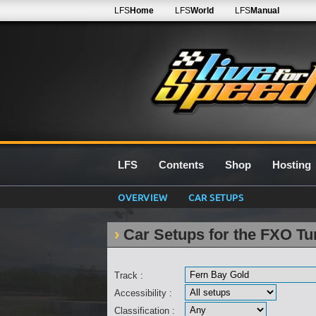
LFS
Home
LFS
World
LFS
Manual
LFS
Contents
Shop
Hosting
OVERVIEW
CAR SETUPS
Car Setups for the FXO Tu
Track :
Accessibility :
Classification :