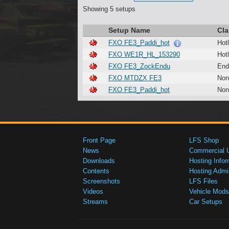
Showing 5 setups
Setup Name
Cla
FXO FE3_Paddi_hot
Hotl
FXO WE1R_HL_153290
Hotl
FXO FE3_ZockEndu
End
FXO MTDZX FE3
Non
FXO FE3_Paddi_hot
Non
Front Page
LFS Shop
News
Commercial 
Downloads
Hosting Infor
Contents
Hosting Admi
Screenshots
LFS Files
Videos
Vehicle Mods
Streams
Car Setups