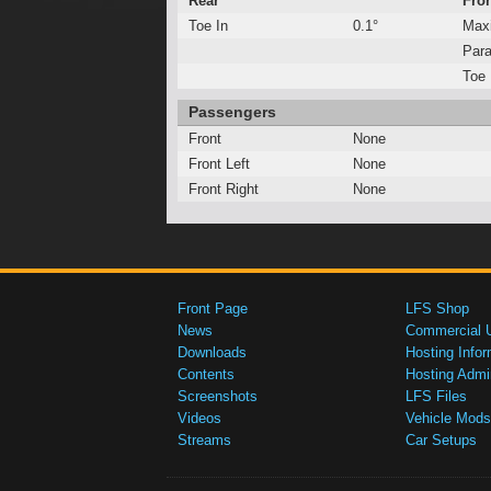
Rear
Fro
Toe In
0.1°
Max
Para
Toe 
Passengers
Front
None
Front Left
None
Front Right
None
Front Page
LFS Shop
News
Commercial 
Downloads
Hosting Infor
Contents
Hosting Admi
Screenshots
LFS Files
Videos
Vehicle Mods
Streams
Car Setups