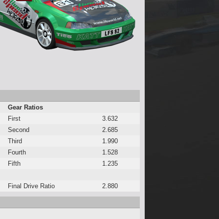
Gear Ratios
First
3.632
Second
2.685
Third
1.990
Fourth
1.528
Fifth
1.235
Final Drive Ratio
2.880