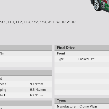
 SO5, FE1, FE2, FE3, KY2, KY3, WE1, WE1R, AS1R
Final Drive
 Nm
Front
Type
Locked Diff
nt
fness
90 N/mm
ping
9.8 Ns/mm
 Roll
60 N/mm
Tyres
Manufacturer
: Cromo Plain