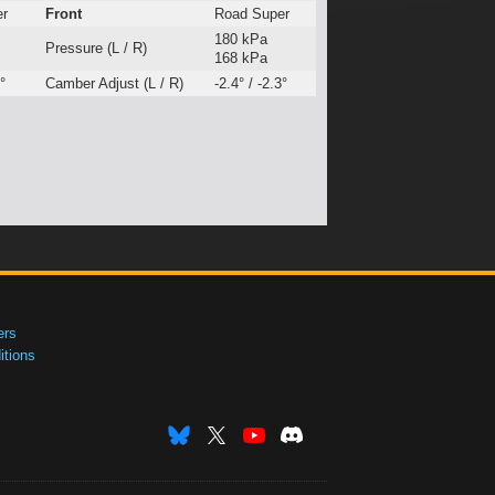
er
Front
Road Super
180 kPa
Pressure (L / R)
168 kPa
°
Camber Adjust (L / R)
-2.4° / -2.3°
ers
tions