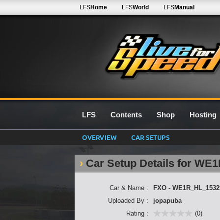
LFS
Home
LFS
World
LFS
Manual
LFS
Contents
Shop
Hosting
OVERVIEW
CAR SETUPS
Car Setup Details for W
Car & Name :
FXO - WE1R_HL_1532
Uploaded By :
jopapuba
Rating :
(0)