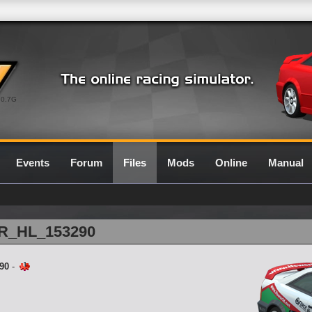
0.7G
Events
Forum
Files
Mods
Online
Manual
E1R_HL_153290
90
-