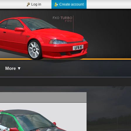
Log in
Create account
More
▼