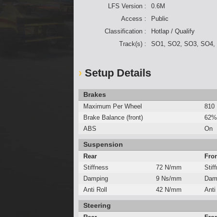
LFS Version :
0.6M
Access :
Public
Classification :
Hotlap / Qualify
Track(s) :
SO1, SO2, SO3, SO4,
Setup Details
Brakes
Maximum Per Wheel
810
Brake Balance (front)
62%
ABS
On
Suspension
Rear
Fro
Stiffness
72 N/mm
Stif
Damping
9 Ns/mm
Dam
Anti Roll
42 N/mm
Anti
Steering