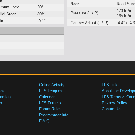
nt
Rear
Road Sup
imum Lock
30°
179 kPa
Pressure (L / R)
llel Steer
80%
165 kPa
In
-0.1°
Camber Adjust (L / R)
-4.4° / -4.3
Online Activity
LFS Links
Use
LFS Leagues
About the Develop
mation
Calendar
LFS Terms & Condi
n
LFS Forums
Privacy Policy
Forum Rules
Contact Us
Programmer Info
F.A.Q.