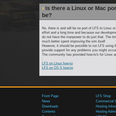
Is there a Linux or Mac port
be?
No, there is and will be no port of LFS to Linux 
effort and a long time and because our developm
do not have the manpower to do just that. The ti
much better spent improving the sim itself.
However, it should be possible to run LFS using
provide support for any problems you might occur
The community has provided how-to's for Linux 
:
LFS on Linux how-to
LFS on OS X how-to
Front Page
LFS Shop
News
Commercial 
Downloads
Hosting Infor
Contents
Hosting Admi