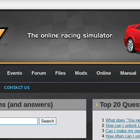
0.7G
Events
Forum
Files
Mods
Online
Manual
CONTACT US
ns (and answers)
Top 20 Ques
What does "You ne
How can I unlock 
Can I make my own
How often can I un