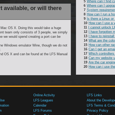
Where can I find c
Where can I upgra
 available, or will there
System requireme
How can I run a ho
Is there a Linux or
How can I use a 
I cannot unlock L
or Mac OS X. Doing this would take a huge
I have forgotten
ent team only consists of 3 people, we simply
I have to reinsta
me we would spend creating a port can be
What are the colo
How can other rac
 the Windows emulator Wine, though we do not
Can I get an emai
.
Which controllers
and OS X and can be found at the LFS Manual
Can my website 
Are the car engin
How can i use the
Online Activity
LFS Links
Use
LFS Leagues
About the Develop
mation
Calendar
LFS Terms & Condi
n
LFS Forums
Privacy Policy