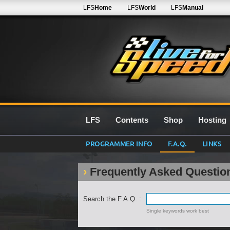
LFS
Home
LFS
World
LFS
Manual
LFS
Contents
Shop
Hosting
PROGRAMMER INFO
F.A.Q.
LINKS
Frequently Asked Questio
Search the F.A.Q. :
Single keywords work best