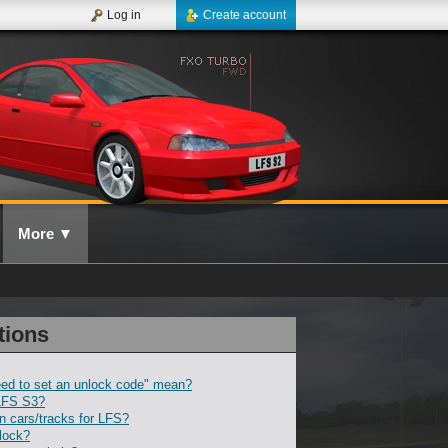
Log in
Create account
More
▼
tions
ed to set an unlock code" mean?
LFS S3?
 cars/tracks for LFS?
lock?