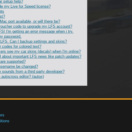
ar setup help?
de my Live for Speed license?
nts
st?
 Mac port available, or will there be?
voucher code to upgrade my LFS account?
FS! I'm getting an error message when i try.
 my password.
ll LFS. Can I backup settings and skins?
r codes for colored text?
ers see my car skins (decals) when I'm online?
l about important LFS news like patch updates?
 are supported?
username be changed?
e sounds from a third party developer?
 autocross editor? (autox)
ers
tions