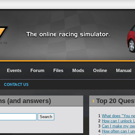
0.7G
Events
Forum
Files
Mods
Online
Manual
CONTACT US
ns (and answers)
Top 20 Ques
What does "You ne
How can I unlock 
Can I make my own
How often can I un