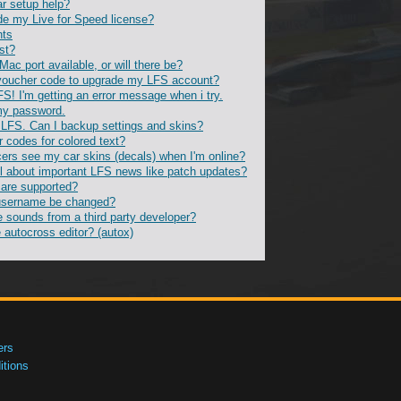
ar setup help?
de my Live for Speed license?
nts
st?
 Mac port available, or will there be?
voucher code to upgrade my LFS account?
FS! I'm getting an error message when i try.
 my password.
ll LFS. Can I backup settings and skins?
r codes for colored text?
ers see my car skins (decals) when I'm online?
l about important LFS news like patch updates?
 are supported?
username be changed?
e sounds from a third party developer?
 autocross editor? (autox)
ers
tions