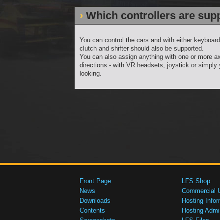
Which controllers are sup
You can control the cars and with either keyboard
clutch and shifter should also be supported.
You can also assign anything with one or more ax
directions - with VR headsets, joystick or simply
looking.
Front Page
LFS Shop
News
Commercial 
Downloads
Hosting Infor
Contents
Hosting Admi