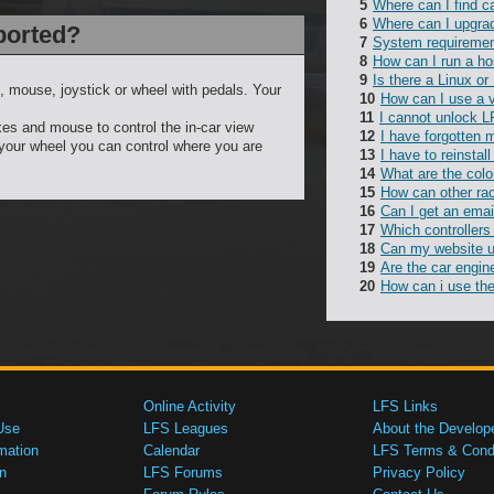
Where can I find c
Where can I upgra
ported?
System requireme
How can I run a ho
Is there a Linux or
, mouse, joystick or wheel with pedals. Your
How can I use a 
I cannot unlock L
es and mouse to control the in-car view
I have forgotten
 your wheel you can control where you are
I have to reinsta
What are the colo
How can other rac
Can I get an emai
Which controllers
Can my website 
Are the car engin
How can i use the
Online Activity
LFS Links
Use
LFS Leagues
About the Develop
mation
Calendar
LFS Terms & Condi
n
LFS Forums
Privacy Policy