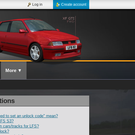
Log in
Create account
More
▼
tions
ed to set an unlock code" mean?
LFS S3?
 cars/tracks for LFS?
lock?