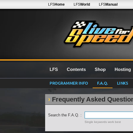
LFS
Home
LFS
World
LFS
Manual
LFS
Contents
Shop
Hosting
PROGRAMMER INFO
F.A.Q.
LINKS
Frequently Asked Questio
Search the F.A.Q. :
Single keywords work best