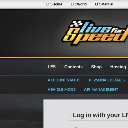
LFS
Home
LFS
World
LFS
Manual
LFS
Contents
Shop
Hosting
ACCOUNT STATUS
PERSONAL DETAILS
VEHICLE MODS
API MANAGEMENT
Log in with your 