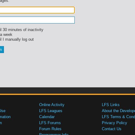
sages.
l 30 minutes of inactivity
 a week
l I manually log out
Online Activity
LFS Links
Use
LFS Leagues
About the Develop
mation
Calendar
LFS Terms & Condi
n
LFS Forums
Privacy Policy
Forum Rules
Contact Us
Programmer Info