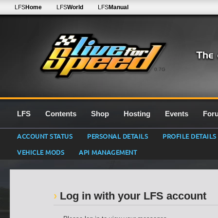
LFS
Home
LFS
World
LFS
Manual
0.7G
LFS
Contents
Shop
Hosting
Events
For
ACCOUNT STATUS
PERSONAL DETAILS
PROFILE DETAILS
VEHICLE MODS
API MANAGEMENT
Log in with your LFS account