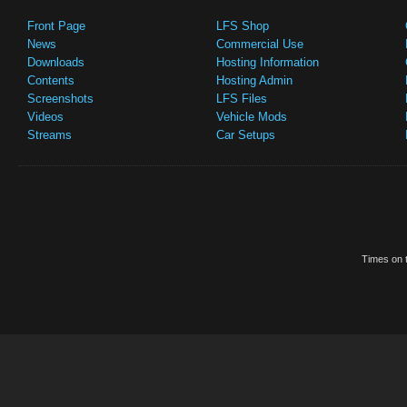
Front Page
LFS Shop
News
Commercial Use
Downloads
Hosting Information
Contents
Hosting Admin
Screenshots
LFS Files
Videos
Vehicle Mods
Streams
Car Setups
Times on t