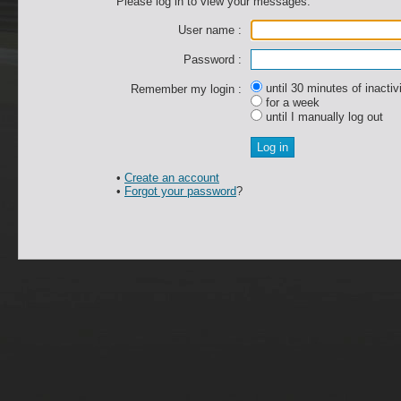
Please log in to view your messages.
User name :
Password :
until 30 minutes of inactiv
Remember my login :
for a week
until I manually log out
•
Create an account
•
Forgot your password
?