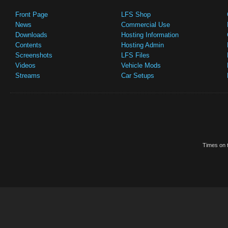
Front Page
LFS Shop
News
Commercial Use
Downloads
Hosting Information
Contents
Hosting Admin
Screenshots
LFS Files
Videos
Vehicle Mods
Streams
Car Setups
Times on t