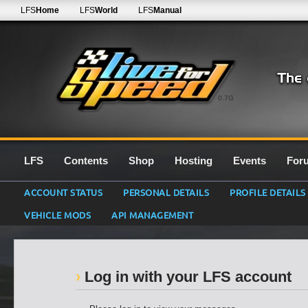
LFS
Home
LFS
World
LFS
Manual
0.7G
LFS
Contents
Shop
Hosting
Events
For
ACCOUNT STATUS
PERSONAL DETAILS
PROFILE DETAILS
VEHICLE MODS
API MANAGEMENT
Log in with your LFS account