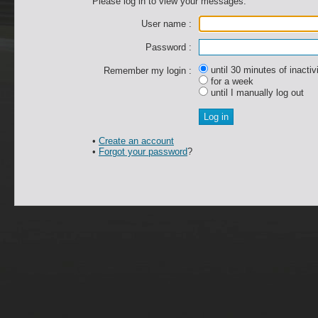
Please log in to view your messages.
User name :
Password :
until 30 minutes of inactiv
Remember my login :
for a week
until I manually log out
•
Create an account
•
Forgot your password
?