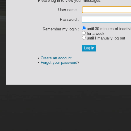
Please log in to view your messages.
User name :
Password :
until 30 minutes of inactiv
Remember my login :
for a week
until I manually log out
•
Create an account
•
Forgot your password
?