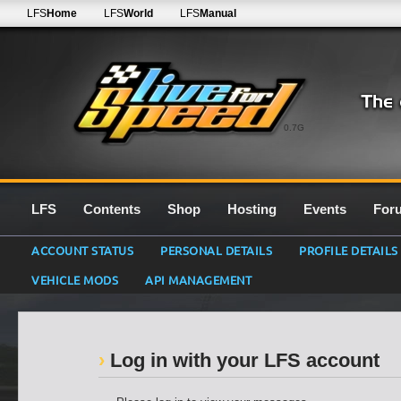
LFS
Home
LFS
World
LFS
Manual
0.7G
LFS
Contents
Shop
Hosting
Events
For
ACCOUNT STATUS
PERSONAL DETAILS
PROFILE DETAILS
VEHICLE MODS
API MANAGEMENT
Log in with your LFS account