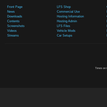
Front Page
LFS Shop
News
Commercial Use
Downloads
Hosting Information
Contents
Hosting Admin
Screenshots
LFS Files
Videos
Vehicle Mods
Streams
Car Setups
Times on t