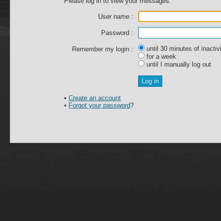
Please log in to view your messages.
User name :
Password :
until 30 minutes of inactiv
Remember my login :
for a week
until I manually log out
•
Create an account
•
Forgot your password
?