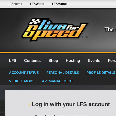
LFS
Home
LFS
World
LFS
Manual
0.7G
LFS
Contents
Shop
Hosting
Events
For
ACCOUNT STATUS
PERSONAL DETAILS
PROFILE DETAILS
VEHICLE MODS
API MANAGEMENT
Log in with your LFS account