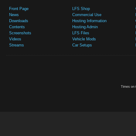
Front Page
LFS Shop
News
Commercial Use
Downloads
Hosting Information
Contents
Hosting Admin
Screenshots
LFS Files
Videos
Vehicle Mods
Streams
Car Setups
Times on t