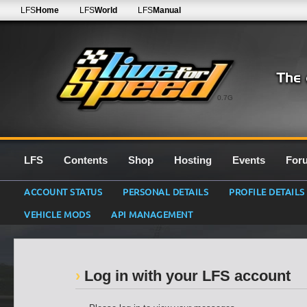
LFS
Home
LFS
World
LFS
Manual
0.7G
LFS
Contents
Shop
Hosting
Events
For
ACCOUNT STATUS
PERSONAL DETAILS
PROFILE DETAILS
VEHICLE MODS
API MANAGEMENT
Log in with your LFS account