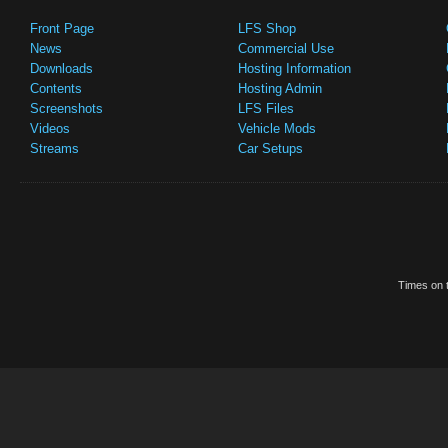
Front Page
LFS Shop
News
Commercial Use
Downloads
Hosting Information
Contents
Hosting Admin
Screenshots
LFS Files
Videos
Vehicle Mods
Streams
Car Setups
Times on t