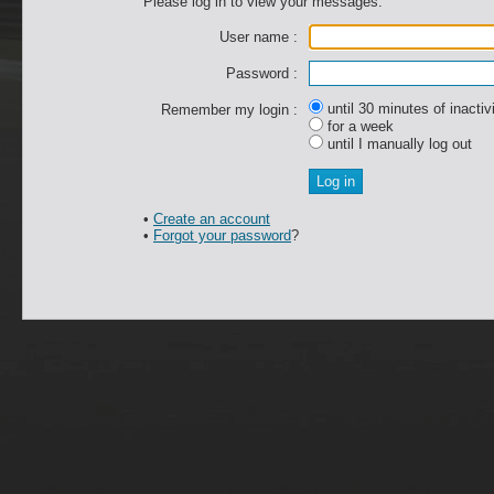
Please log in to view your messages.
User name :
Password :
until 30 minutes of inactiv
Remember my login :
for a week
until I manually log out
•
Create an account
•
Forgot your password
?