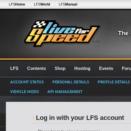
LFS
Home
LFS
World
LFS
Manual
0.7G
LFS
Contents
Shop
Hosting
Events
For
ACCOUNT STATUS
PERSONAL DETAILS
PROFILE DETAILS
VEHICLE MODS
API MANAGEMENT
Log in with your LFS account