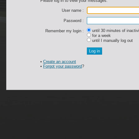
Please log in to view your messages.
User name :
Password :
until 30 minutes of inactiv
Remember my login :
for a week
until I manually log out
•
Create an account
•
Forgot your password
?