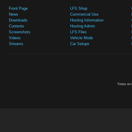
Front Page
LFS Shop
News
Commercial Use
Downloads
Hosting Information
Contents
Hosting Admin
Screenshots
LFS Files
Videos
Vehicle Mods
Streams
Car Setups
Times on t