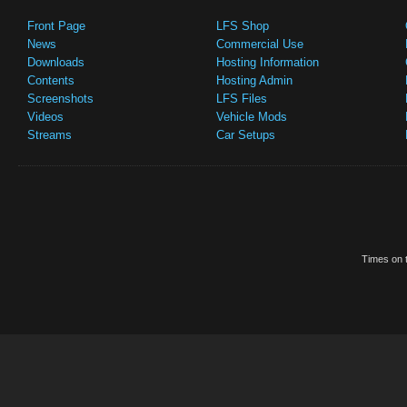
Front Page
LFS Shop
News
Commercial Use
Downloads
Hosting Information
Contents
Hosting Admin
Screenshots
LFS Files
Videos
Vehicle Mods
Streams
Car Setups
Times on t