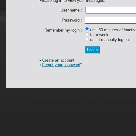
Please log in to view your messages.
User name :
Password :
until 30 minutes of inactiv
Remember my login :
for a week
until I manually log out
•
Create an account
•
Forgot your password
?