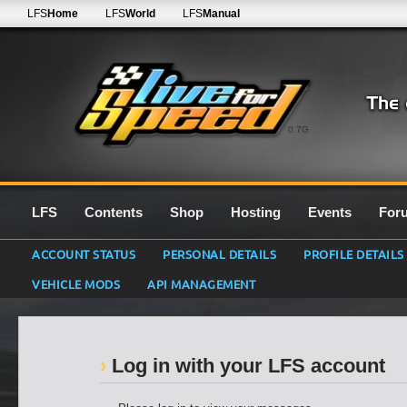
LFS
Home
LFS
World
LFS
Manual
0.7G
LFS
Contents
Shop
Hosting
Events
For
ACCOUNT STATUS
PERSONAL DETAILS
PROFILE DETAILS
VEHICLE MODS
API MANAGEMENT
Log in with your LFS account