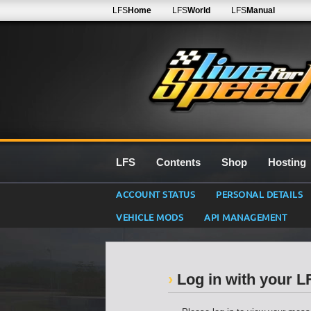
LFS
Home
LFS
World
LFS
Manual
LFS
Contents
Shop
Hosting
ACCOUNT STATUS
PERSONAL DETAILS
VEHICLE MODS
API MANAGEMENT
Log in with your 