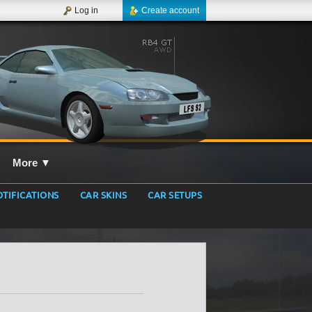
Log in
Create account
More
▼
TIFICATIONS
CAR SKINS
CAR SETUPS