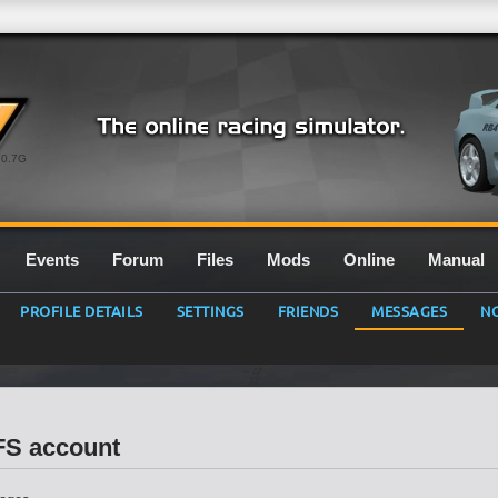
0.7G
Events
Forum
Files
Mods
Online
Manual
PROFILE DETAILS
SETTINGS
FRIENDS
MESSAGES
NO
LFS account