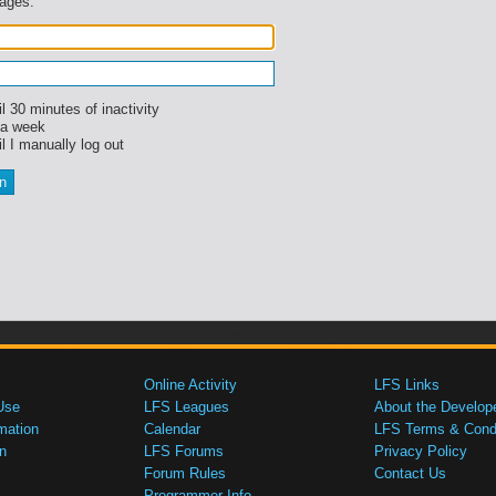
sages.
l 30 minutes of inactivity
 a week
l I manually log out
Online Activity
LFS Links
Use
LFS Leagues
About the Develop
mation
Calendar
LFS Terms & Condi
n
LFS Forums
Privacy Policy
Forum Rules
Contact Us
Programmer Info