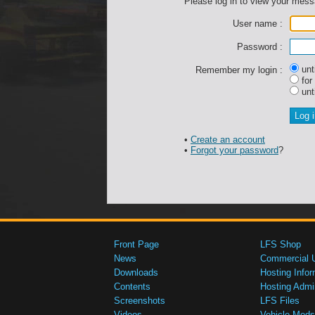
Please log in to view your mes
User name :
Password :
unti
Remember my login :
for
unti
•
Create an account
•
Forgot your password
?
Front Page
LFS Shop
News
Commercial 
Downloads
Hosting Infor
Contents
Hosting Admi
Screenshots
LFS Files
Videos
Vehicle Mods