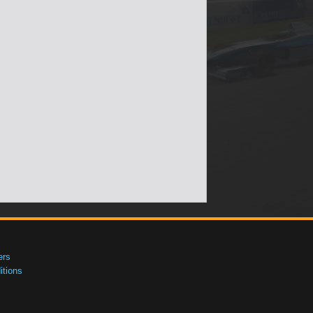
ers
tions