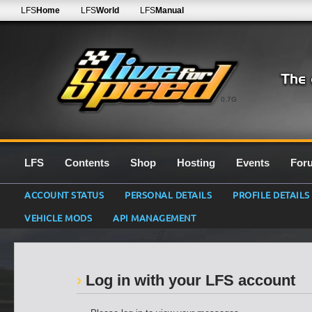
LFS
Home
LFS
World
LFS
Manual
0.7G
LFS
Contents
Shop
Hosting
Events
For
ACCOUNT STATUS
PERSONAL DETAILS
PROFILE DETAILS
VEHICLE MODS
API MANAGEMENT
Log in with your LFS account