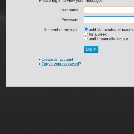
Please log in to view your messages.
User name :
Password :
until 30 minutes of inactiv
Remember my login :
for a week
until I manually log out
•
Create an account
•
Forgot your password
?