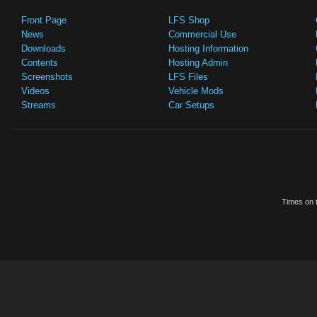
Front Page
LFS Shop
News
Commercial Use
Downloads
Hosting Information
Contents
Hosting Admin
Screenshots
LFS Files
Videos
Vehicle Mods
Streams
Car Setups
Times on t