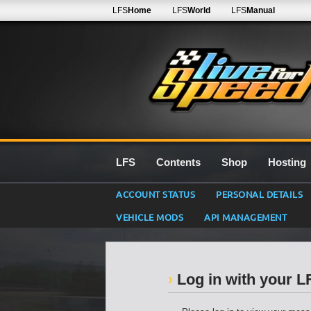
LFS
Home
LFS
World
LFS
Manual
LFS
Contents
Shop
Hosting
ACCOUNT STATUS
PERSONAL DETAILS
VEHICLE MODS
API MANAGEMENT
Log in with your 