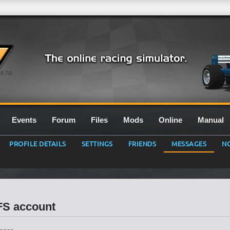
0.7G
Events
Forum
Files
Mods
Online
Manual
PROFILE DETAILS
SETTINGS
FRIENDS
MESSAGES
NO
LFS account