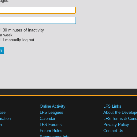
sages.
l 30 minutes of inactivity
 a week
l I manually log out
Online Activity
LFS Links
Use
LFS Leagues
About the Develop
mation
Calendar
LFS Terms & Condi
n
LFS Forums
Privacy Policy
Forum Rules
Contact Us
Programmer Info