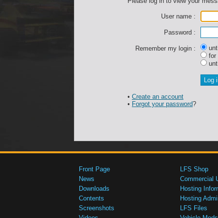
Please log in to view your mes
User name :
Password :
unti
Remember my login :
for
unti
•
Create an account
•
Forgot your password
?
Front Page
LFS Shop
News
Commercial 
Downloads
Hosting Infor
Contents
Hosting Admi
Screenshots
LFS Files
Videos
Vehicle Mods