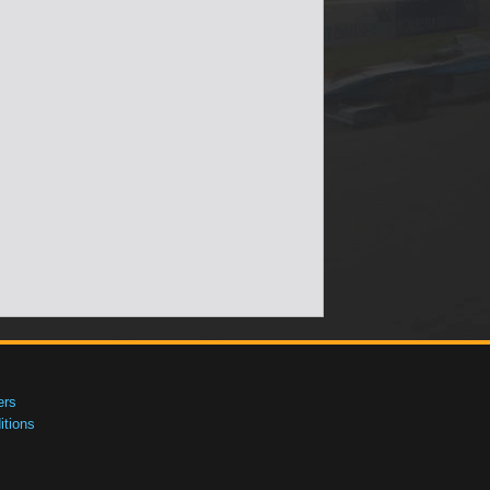
ers
tions