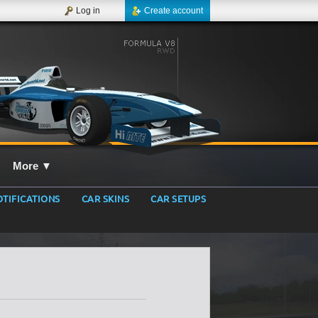
Log in
Create account
More
▼
TIFICATIONS
CAR SKINS
CAR SETUPS