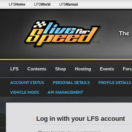
LFS
Home
LFS
World
LFS
Manual
0.7G
LFS
Contents
Shop
Hosting
Events
For
ACCOUNT STATUS
PERSONAL DETAILS
PROFILE DETAILS
VEHICLE MODS
API MANAGEMENT
Log in with your LFS account