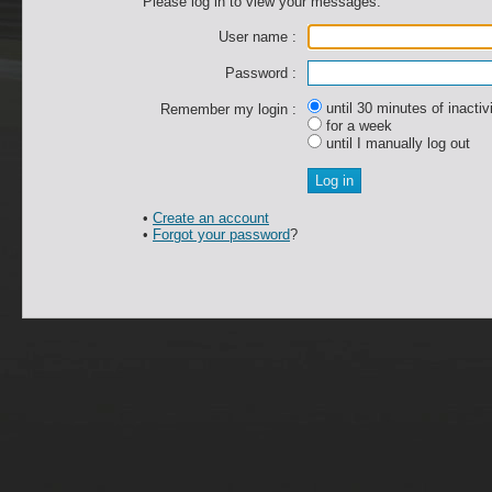
Please log in to view your messages.
User name :
Password :
until 30 minutes of inactiv
Remember my login :
for a week
until I manually log out
•
Create an account
•
Forgot your password
?