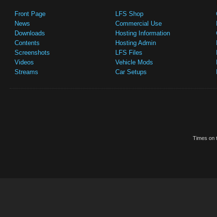
Front Page
LFS Shop
News
Commercial Use
Downloads
Hosting Information
Contents
Hosting Admin
Screenshots
LFS Files
Videos
Vehicle Mods
Streams
Car Setups
Times on t