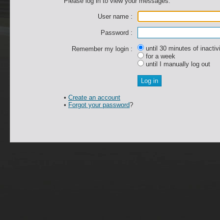
Please log in to view your messages.
User name :
Password :
until 30 minutes of inactiv
Remember my login :
for a week
until I manually log out
•
Create an account
•
Forgot your password
?