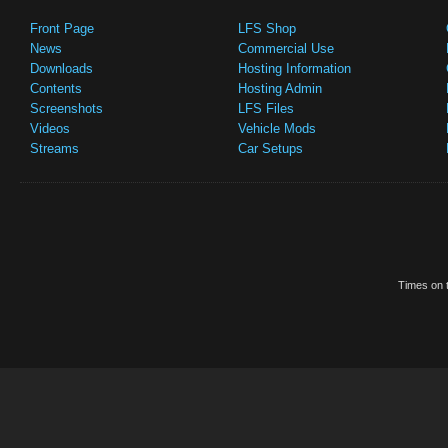
Front Page
LFS Shop
News
Commercial Use
Downloads
Hosting Information
Contents
Hosting Admin
Screenshots
LFS Files
Videos
Vehicle Mods
Streams
Car Setups
Times on t