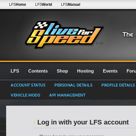
LFS
Home
LFS
World
LFS
Manual
0.7G
LFS
Contents
Shop
Hosting
Events
For
ACCOUNT STATUS
PERSONAL DETAILS
PROFILE DETAILS
VEHICLE MODS
API MANAGEMENT
Log in with your LFS account