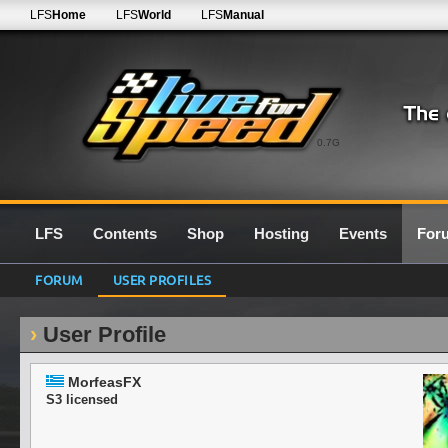
LFS
Home
LFS
World
LFS
Manual
0.7G
LFS
Contents
Shop
Hosting
Events
For
FORUM
USER PROFILES
User Profile
MorfeasFX
S3 licensed