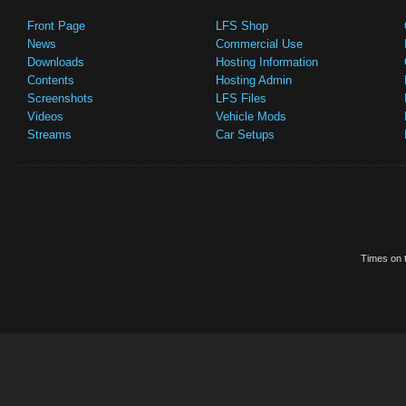
Front Page
LFS Shop
News
Commercial Use
Downloads
Hosting Information
Contents
Hosting Admin
Screenshots
LFS Files
Videos
Vehicle Mods
Streams
Car Setups
Times on t