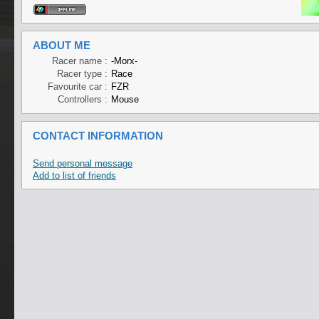
ABOUT ME
Racer name :
-Morx-
Racer type :
Race
Favourite car :
FZR
Controllers :
Mouse
CONTACT INFORMATION
Send personal message
Add to list of friends