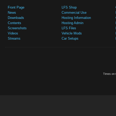
Front Page
LFS Shop
News
Commercial Use
Downloads
Hosting Information
Contents
Hosting Admin
Screenshots
LFS Files
Videos
Vehicle Mods
Streams
Car Setups
Times on t