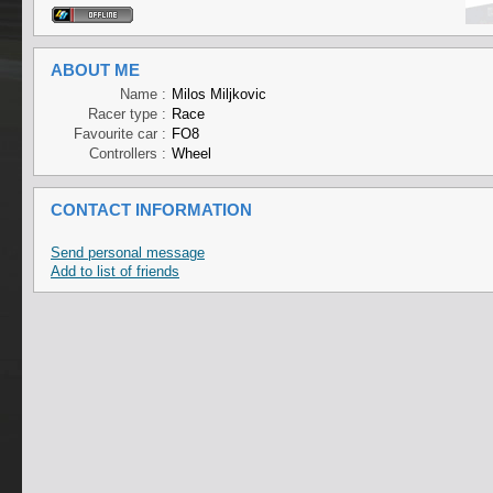
ABOUT ME
Name :
Milos Miljkovic
Racer type :
Race
Favourite car :
FO8
Controllers :
Wheel
CONTACT INFORMATION
Send personal message
Add to list of friends