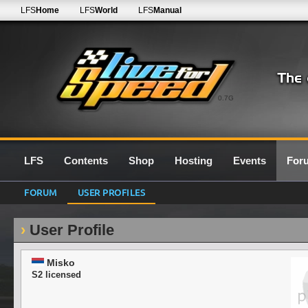
LFS
Home
LFS
World
LFS
Manual
0.7G
LFS
Contents
Shop
Hosting
Events
For
FORUM
USER PROFILES
User Profile
Misko
S2 licensed