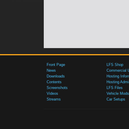
Front Page
LFS Shop
News
Commercial 
Downloads
Hosting Infor
Contents
Hosting Admi
Screenshots
LFS Files
Videos
Vehicle Mods
Streams
Car Setups