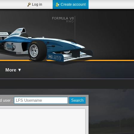
Log in
Create account
More
▼
d user :