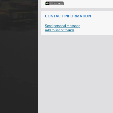
CONTACT INFORMATION
Send personal message
Add to list of friends