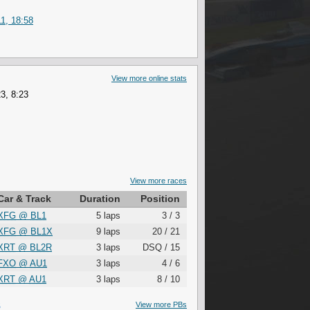
1, 18:58
View more online stats
3, 8:23
View more races
Car & Track
Duration
Position
XFG
@
BL1
5 laps
3 / 3
XFG
@
BL1X
9 laps
20 / 21
XRT
@
BL2R
3 laps
DSQ / 15
FXO
@
AU1
3 laps
4 / 6
XRT
@
AU1
3 laps
8 / 10
S
View more PBs