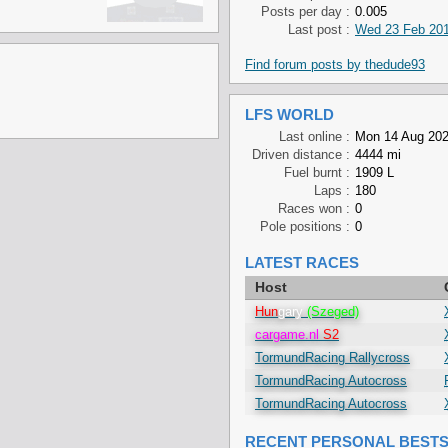
Posts per day :
0.005
Last post :
Wed 23 Feb 201
Find forum posts by thedude93
LFS WORLD
Last online :
Mon 14 Aug 202
Driven distance :
4444 mi
Fuel burnt :
1909 L
Laps :
180
Races won :
0
Pole positions :
0
LATEST RACES
Host
Hun
gary
(Szeged)
cargame.nl
S2
TormundRacing Rallycross
TormundRacing Autocross
TormundRacing Autocross
RECENT PERSONAL BEST