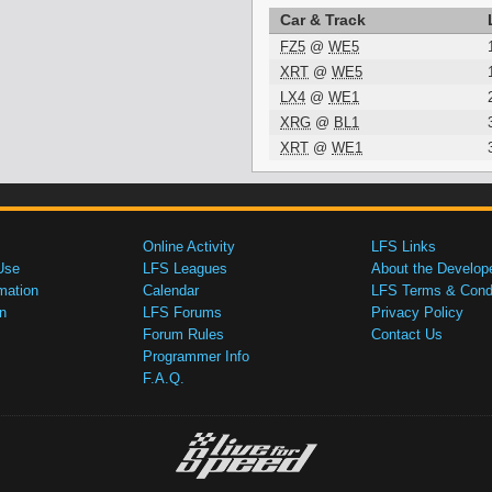
Car & Track
FZ5
@
WE5
XRT
@
WE5
LX4
@
WE1
XRG
@
BL1
XRT
@
WE1
Online Activity
LFS Links
Use
LFS Leagues
About the Develop
mation
Calendar
LFS Terms & Condi
n
LFS Forums
Privacy Policy
Forum Rules
Contact Us
Programmer Info
F.A.Q.