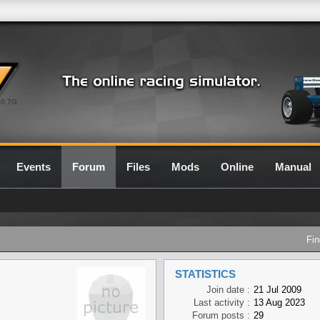
0.7G
Events
Forum
Files
Mods
Online
Manual
Fin
STATISTICS
Join date :
21 Jul 2009
Last activity :
13 Aug 2023
Forum posts :
29