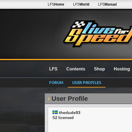
LFS
Home
LFS
World
LFS
Manual
LFS
Contents
Shop
Hosting
FORUM
USER PROFILES
User Profile
thedude93
S2 licensed