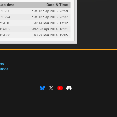
Lap time
Date & Time
1:16.50
Sat 12 Sep 2015, 23:59
1:15.94
Sat 12 Sep 2015, 23:37
2:51.10
Sat 14 Mar 2015, 17:12
3:39.02
Wed 23 Apr 2014, 18:21
3:51.88
Thu 27 Mar 2014, 19:05
ers
tions