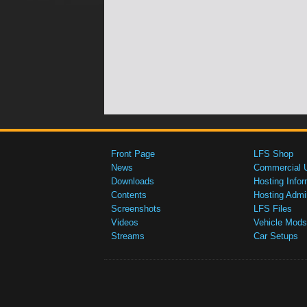
Front Page
LFS Shop
News
Commercial 
Downloads
Hosting Infor
Contents
Hosting Admi
Screenshots
LFS Files
Videos
Vehicle Mods
Streams
Car Setups