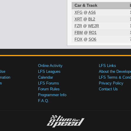
Car & Track
XFG
@
AS6
XRT
@
BL2
FZR
@
WE2R
FBM
@
RO1
FOX
@
SO6
Online Activity
LFS Links
Use
LFS Leagues
About the Develop
mation
Calendar
LFS Terms & Condi
n
LFS Forums
Privacy Policy
Forum Rules
Contact Us
Programmer Info
F.A.Q.