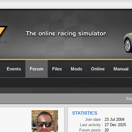
0.7G
Events
Forum
Files
Mods
Online
Manual
Fin
STATISTICS
Join date :
23 Jul 2004
Last activity :
27 Dec 2025
Forum posts :
20