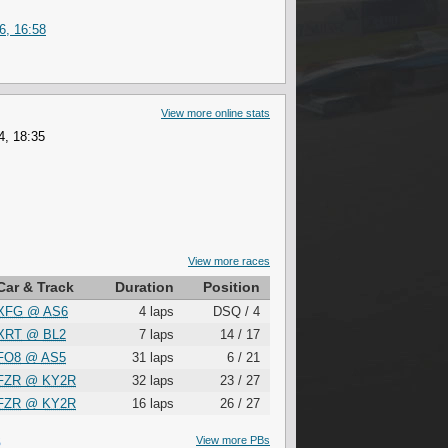
6, 16:58
View more online stats
4, 18:35
View more races
Car & Track
Duration
Position
XFG
@
AS6
4 laps
DSQ / 4
XRT
@
BL2
7 laps
14 / 17
FO8
@
AS5
31 laps
6 / 21
FZR
@
KY2R
32 laps
23 / 27
FZR
@
KY2R
16 laps
26 / 27
S
View more PBs