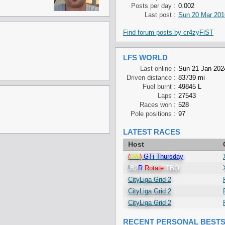
Posts per day :
0.002
Last post :
Sun 20 Mar 201
Find forum posts by cr4zyFiST
LFS WORLD
Last online :
Sun 21 Jan 202
Driven distance :
83739 mi
Fuel burnt :
49845 L
Laps :
27543
Races won :
528
Pole positions :
97
LATEST RACES
Host
(
FM
)
GTi Thursday
!
B2
R
Rotate
TBO
CityLiga Grid 2
CityLiga Grid 2
CityLiga Grid 2
RECENT PERSONAL BEST