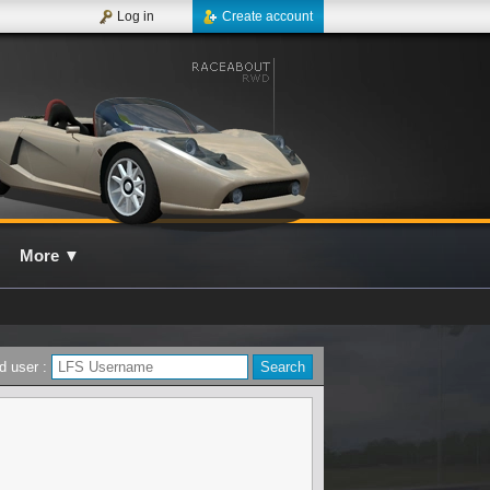
Log in
Create account
More
▼
d user :