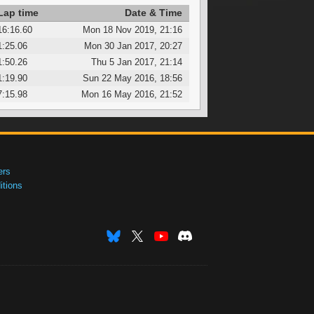
Lap time
Date & Time
16:16.60
Mon 18 Nov 2019, 21:16
1:25.06
Mon 30 Jan 2017, 20:27
1:50.26
Thu 5 Jan 2017, 21:14
1:19.90
Sun 22 May 2016, 18:56
7:15.98
Mon 16 May 2016, 21:52
ers
tions