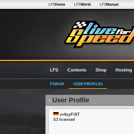
LFS
Home
LFS
World
LFS
Manual
LFS
Contents
Shop
Hosting
FORUM
USER PROFILES
User Profile
cr4zyFiST
S3 licensed