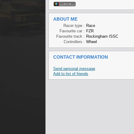
ABOUT ME
Racer type :
Race
Favourite car :
FZR
Favourite track :
Rockingham ISSC
Controllers :
Wheel
CONTACT INFORMATION
Send personal message
Add to list of friends