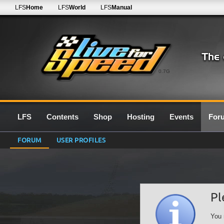
LFS
Home
LFS
World
LFS
Manual
0.7G
LFS
Contents
Shop
Hosting
Events
For
FORUM
USER PROFILES
Pl
You 