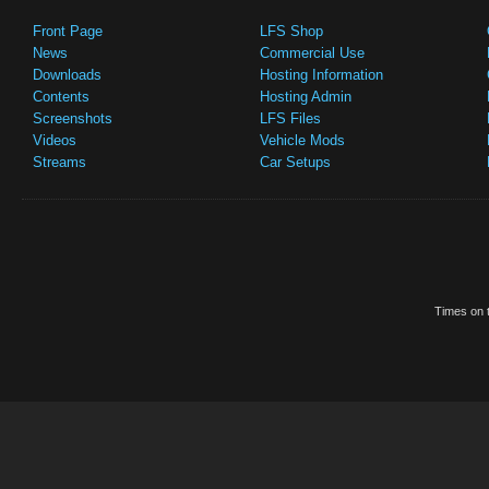
Front Page
LFS Shop
News
Commercial Use
Downloads
Hosting Information
Contents
Hosting Admin
Screenshots
LFS Files
Videos
Vehicle Mods
Streams
Car Setups
Times on t