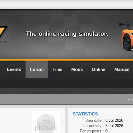
0.7G
Events
Forum
Files
Mods
Online
Manual
Fin
STATISTICS
Join date :
8 Jul 2026
Last activity :
8 Jul 2026
Forum posts :
0