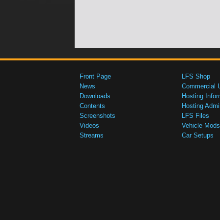
Front Page
LFS Shop
News
Commercial 
Downloads
Hosting Infor
Contents
Hosting Admi
Screenshots
LFS Files
Videos
Vehicle Mods
Streams
Car Setups