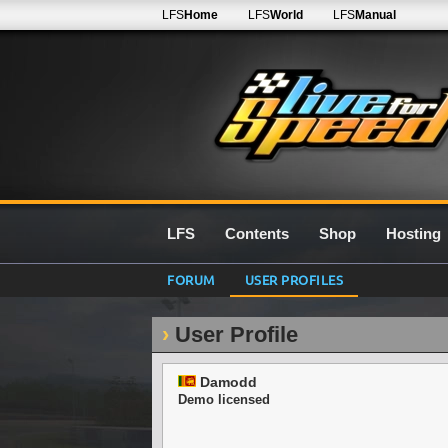
LFS
Home
LFS
World
LFS
Manual
LFS
Contents
Shop
Hosting
FORUM
USER PROFILES
User Profile
Damodd
Demo licensed