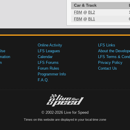
Car & Track
FBM
@
BL2
FBM
@
BL1
Online Activity
LFS Links
Use
LFS Leagues
About the Develop
mation
Calendar
LFS Terms & Condi
n
LFS Forums
Privacy Policy
Forum Rules
Contact Us
Programmer Info
F.A.Q.
© 2002-2026 Live for Speed
Times on this website are displayed in your local time zone