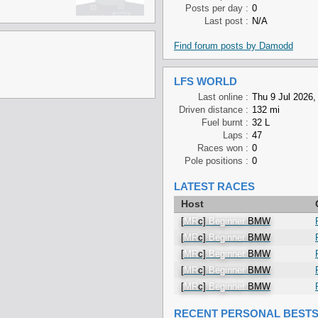
Posts per day :
0
Last post :
N/A
Find forum posts by Damodd
LFS WORLD
Last online :
Thu 9 Jul 2026,
Driven distance :
132 mi
Fuel burnt :
32 L
Laps :
47
Races won :
0
Pole positions :
0
LATEST RACES
Host
[
MR
c]
Beginner
BMW
[
MR
c]
Beginner
BMW
[
MR
c]
Beginner
BMW
[
MR
c]
Beginner
BMW
[
MR
c]
Beginner
BMW
RECENT PERSONAL BEST