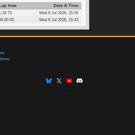
Lap time
Date & Time
1:18.73
Wed 8 Jul 2026, 15:55
60:00.00
Wed 8 Jul 2026, 15:43
ers
tions