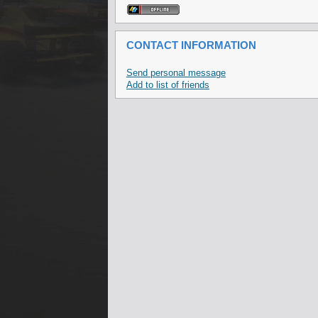
CONTACT INFORMATION
Send personal message
Add to list of friends