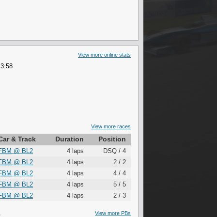
View more online stats
 3:58
View more races
Car & Track
Duration
Position
FBM
@
BL2
4 laps
DSQ / 4
FBM
@
BL2
4 laps
2 / 2
FBM
@
BL2
4 laps
4 / 4
FBM
@
BL2
4 laps
5 / 5
FBM
@
BL2
4 laps
2 / 3
S
View more PBs