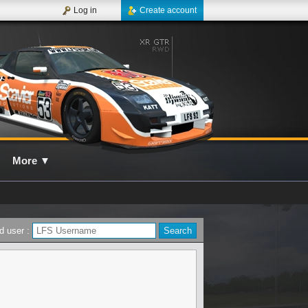
Log in
Create account
More
▼
d user :