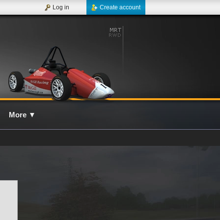
Log in
Create account
More
▼