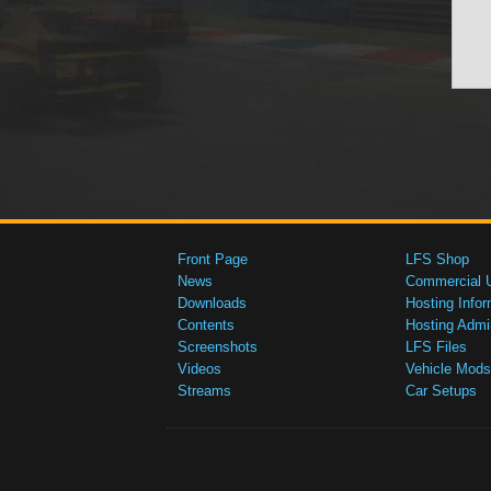
Front Page
LFS Shop
News
Commercial 
Downloads
Hosting Infor
Contents
Hosting Admi
Screenshots
LFS Files
Videos
Vehicle Mods
Streams
Car Setups