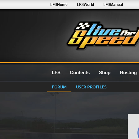
LFS
Home
LFS
World
LFS
Manual
LFS
Contents
Shop
Hosting
FORUM
USER PROFILES