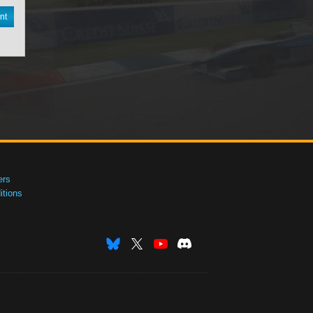
nt
ers
tions