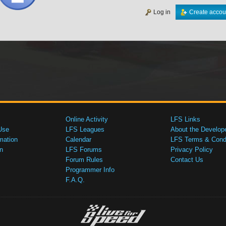
Log in
Create accou
Online Activity
LFS Links
Use
LFS Leagues
About the Develop
mation
Calendar
LFS Terms & Condi
n
LFS Forums
Privacy Policy
Forum Rules
Contact Us
Programmer Info
F.A.Q.