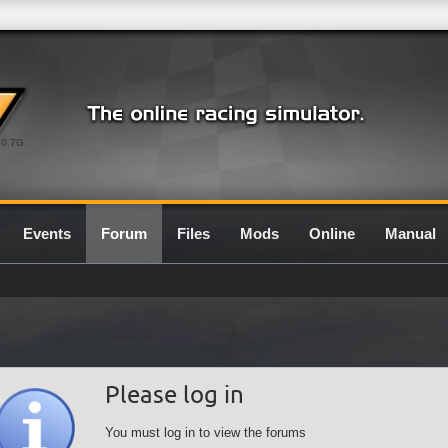
0.7G
Events
Forum
Files
Mods
Online
Manual
Please log in
You must log in to view the forums