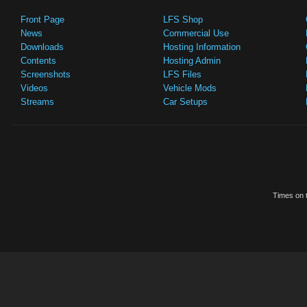
Front Page
LFS Shop
News
Commercial Use
Downloads
Hosting Information
Contents
Hosting Admin
Screenshots
LFS Files
Videos
Vehicle Mods
Streams
Car Setups
Times on t