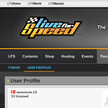
LFS
Home
LFS
World
LFS
Manual
0.7G
LFS
Contents
Shop
Hosting
Events
For
FORUM
USER PROFILES
User Profile
raceroom-13
S3 licensed