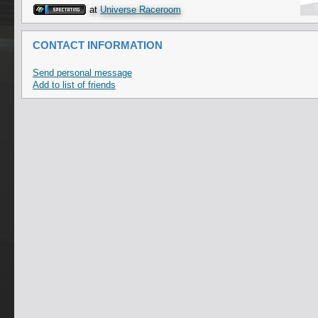
at
Universe Raceroom
CONTACT INFORMATION
Send personal message
Add to list of friends