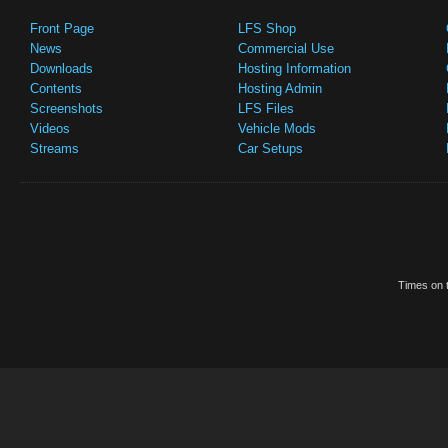
Front Page
LFS Shop
News
Commercial Use
Downloads
Hosting Information
Contents
Hosting Admin
Screenshots
LFS Files
Videos
Vehicle Mods
Streams
Car Setups
Times on t