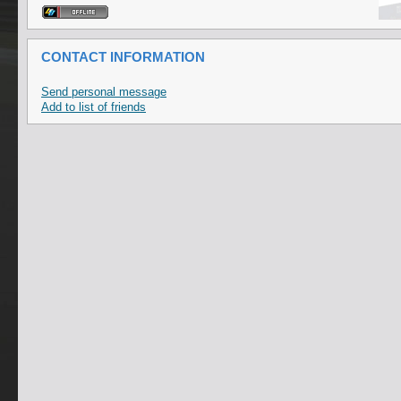
CONTACT INFORMATION
Send personal message
Add to list of friends