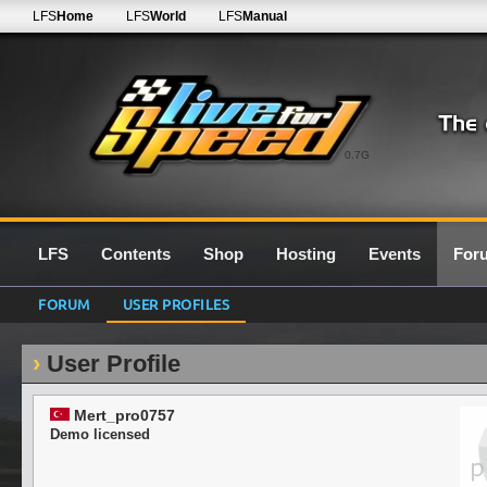
LFS
Home
LFS
World
LFS
Manual
0.7G
LFS
Contents
Shop
Hosting
Events
For
FORUM
USER PROFILES
User Profile
Mert_pro0757
Demo licensed