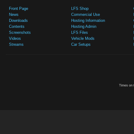
Front Page
LFS Shop
News
Commercial Use
Downloads
Hosting Information
Contents
Hosting Admin
Screenshots
LFS Files
Videos
Vehicle Mods
Streams
Car Setups
Times on t