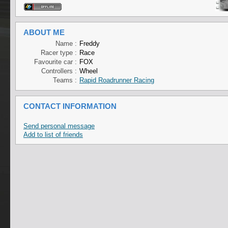
ABOUT ME
Name :
Freddy
Racer type :
Race
Favourite car :
FOX
Controllers :
Wheel
Teams :
Rapid Roadrunner Racing
CONTACT INFORMATION
Send personal message
Add to list of friends