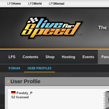
LFS
Home
LFS
World
LFS
Manual
0.7G
LFS
Contents
Shop
Hosting
Events
For
FORUM
USER PROFILES
User Profile
Freddy_P
S2 licensed