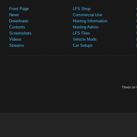
Front Page
LFS Shop
News
Commercial Use
Downloads
Hosting Information
Contents
Hosting Admin
Screenshots
LFS Files
Videos
Vehicle Mods
Streams
Car Setups
Times on t