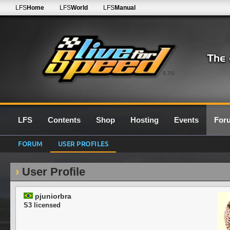
LFS
Home
LFS
World
LFS
Manual
0.7G
LFS
Contents
Shop
Hosting
Events
For
FORUM
USER PROFILES
User Profile
pjuniorbra
S3 licensed