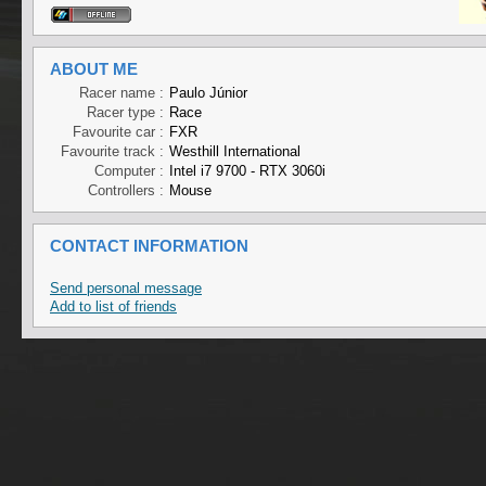
ABOUT ME
Racer name :
Paulo Júnior
Racer type :
Race
Favourite car :
FXR
Favourite track :
Westhill International
Computer :
Intel i7 9700 - RTX 3060i
Controllers :
Mouse
CONTACT INFORMATION
Send personal message
Add to list of friends