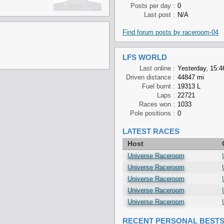
Posts per day :
0
Last post :
N/A
Find forum posts by raceroom-04
LFS WORLD
Last online :
Yesterday, 15:4
Driven distance :
44847 mi
Fuel burnt :
19313 L
Laps :
22721
Races won :
1033
Pole positions :
0
LATEST RACES
Host
Universe Raceroom
Universe Raceroom
Universe Raceroom
Universe Raceroom
Universe Raceroom
RECENT PERSONAL BEST