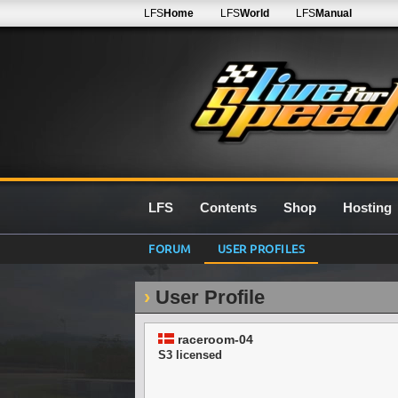
LFS
Home
LFS
World
LFS
Manual
LFS
Contents
Shop
Hosting
FORUM
USER PROFILES
User Profile
raceroom-04
S3 licensed