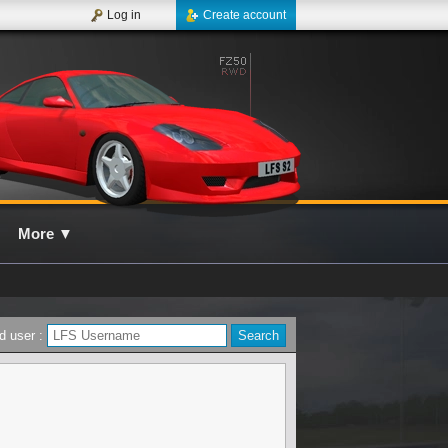
Log in
Create account
More
▼
d user :