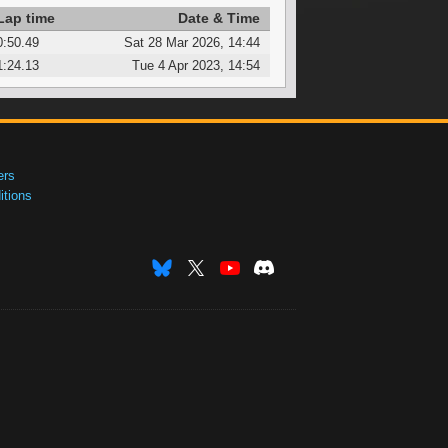
Lap time
Date & Time
0:50.49
Sat 28 Mar 2026, 14:44
1:24.13
Tue 4 Apr 2023, 14:54
ers
tions