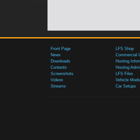
Front Page
LFS Shop
News
Commercial 
Downloads
Hosting Infor
Contents
Hosting Admi
Screenshots
LFS Files
Videos
Vehicle Mods
Streams
Car Setups