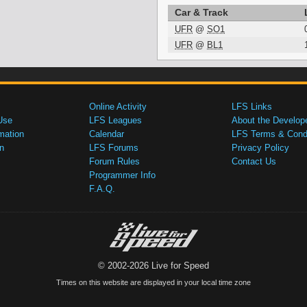
Car & Track
UFR
@
SO1
UFR
@
BL1
Online Activity
LFS Links
Use
LFS Leagues
About the Develop
mation
Calendar
LFS Terms & Condi
n
LFS Forums
Privacy Policy
Forum Rules
Contact Us
Programmer Info
F.A.Q.
© 2002-2026 Live for Speed
Times on this website are displayed in your local time zone