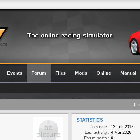
0.7G
Events
Forum
Files
Mods
Online
Manual
Fin
STATISTICS
Join date :
13 Feb 2017
Last activity :
4 Mar 2026
Forum posts :
0