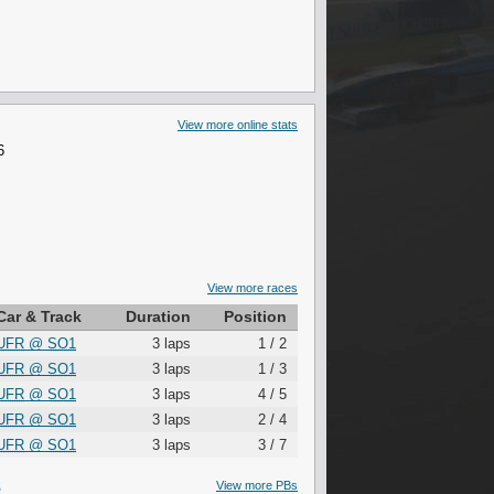
View more online stats
6
View more races
Car & Track
Duration
Position
UFR
@
SO1
3 laps
1 / 2
UFR
@
SO1
3 laps
1 / 3
UFR
@
SO1
3 laps
4 / 5
UFR
@
SO1
3 laps
2 / 4
UFR
@
SO1
3 laps
3 / 7
S
View more PBs