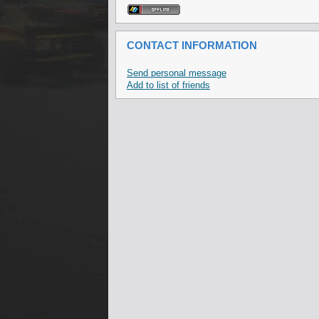
CONTACT INFORMATION
Send personal message
Add to list of friends