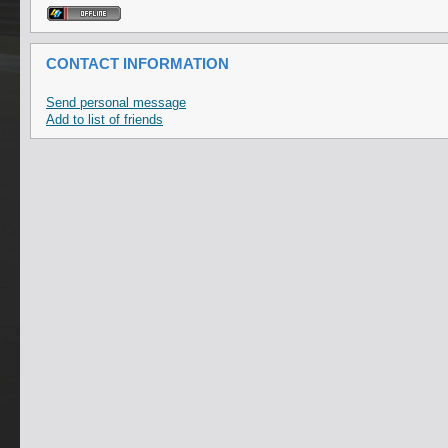
CONTACT INFORMATION
Send personal message
Add to list of friends