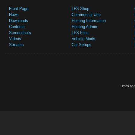
Front Page
LFS Shop
News
Commercial Use
Downloads
Hosting Information
Contents
Hosting Admin
Screenshots
LFS Files
Videos
Vehicle Mods
Streams
Car Setups
Times on t