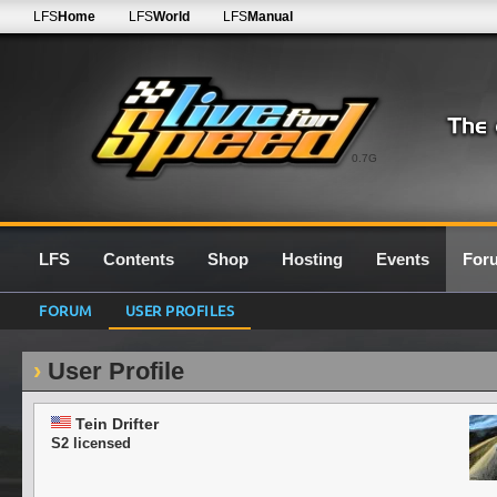
LFS
Home
LFS
World
LFS
Manual
0.7G
LFS
Contents
Shop
Hosting
Events
For
FORUM
USER PROFILES
User Profile
Tein Drifter
S2 licensed