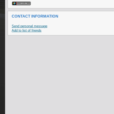
CONTACT INFORMATION
Send personal message
Add to list of friends