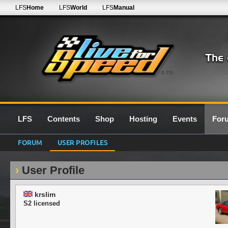
LFS
Home
LFS
World
LFS
Manual
0.7G
LFS
Contents
Shop
Hosting
Events
For
FORUM
USER PROFILES
User Profile
krslim
S2 licensed