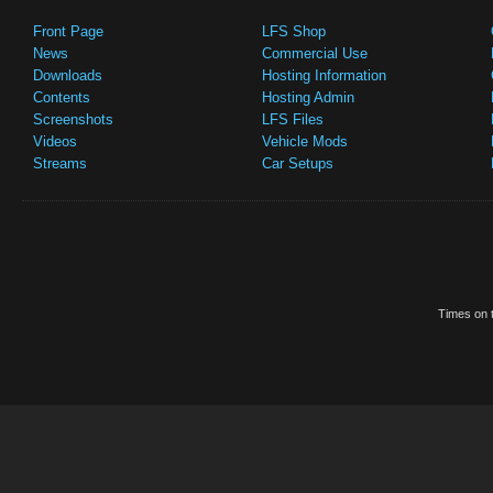
Front Page
LFS Shop
News
Commercial Use
Downloads
Hosting Information
Contents
Hosting Admin
Screenshots
LFS Files
Videos
Vehicle Mods
Streams
Car Setups
Times on t