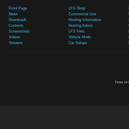
Front Page
LFS Shop
News
Commercial Use
Downloads
Hosting Information
Contents
Hosting Admin
Screenshots
LFS Files
Videos
Vehicle Mods
Streams
Car Setups
Times on t