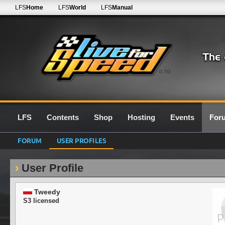
LFS
Home
LFS
World
LFS
Manual
0.7G
LFS
Contents
Shop
Hosting
Events
For
FORUM
USER PROFILES
User Profile
Tweedy
S3 licensed