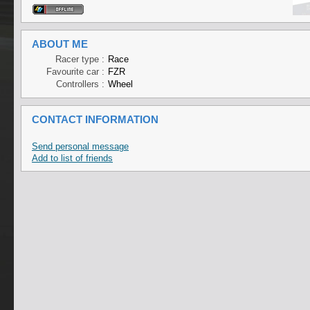
ABOUT ME
Racer type :
Race
Favourite car :
FZR
Controllers :
Wheel
CONTACT INFORMATION
Send personal message
Add to list of friends