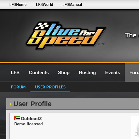
LFS
Home
LFS
World
LFS
Manual
0.7G
LFS
Contents
Shop
Hosting
Events
For
FORUM
USER PROFILES
User Profile
DubloadZ
Demo licensed