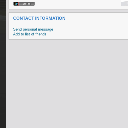
CONTACT INFORMATION
Send personal message
Add to list of friends