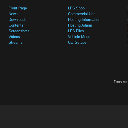
Front Page
LFS Shop
News
Commercial Use
Downloads
Hosting Information
Contents
Hosting Admin
Screenshots
LFS Files
Videos
Vehicle Mods
Streams
Car Setups
Times on t