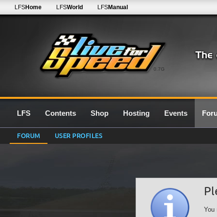
LFS
Home
LFS
World
LFS
Manual
0.7G
LFS
Contents
Shop
Hosting
Events
For
FORUM
USER PROFILES
Pl
You 