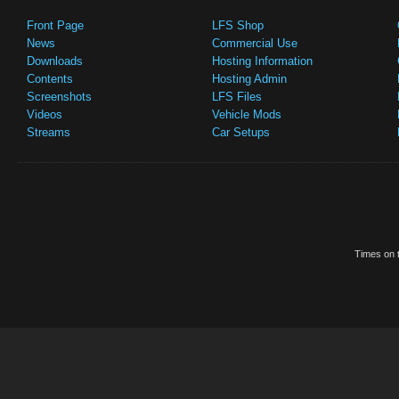
Front Page
LFS Shop
News
Commercial Use
Downloads
Hosting Information
Contents
Hosting Admin
Screenshots
LFS Files
Videos
Vehicle Mods
Streams
Car Setups
Times on t