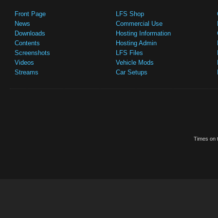
Front Page
LFS Shop
News
Commercial Use
Downloads
Hosting Information
Contents
Hosting Admin
Screenshots
LFS Files
Videos
Vehicle Mods
Streams
Car Setups
Times on t