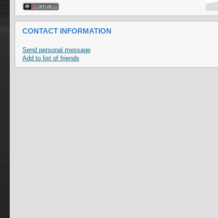
CONTACT INFORMATION
Send personal message
Add to list of friends