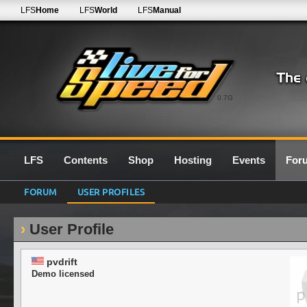
LFS
Home
LFS
World
LFS
Manual
0.7G
LFS
Contents
Shop
Hosting
Events
For
FORUM
USER PROFILES
User Profile
pvdrift
Demo licensed