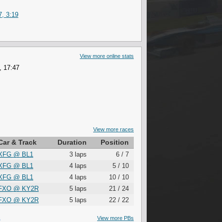
, 3:19
View more online stats
, 17:47
View more races
Car & Track
Duration
Position
XFG
@
BL1
3 laps
6 / 7
XFG
@
BL1
4 laps
5 / 10
XFG
@
BL1
4 laps
10 / 10
FXO
@
KY2R
5 laps
21 / 24
FXO
@
KY2R
5 laps
22 / 22
S
View more PBs