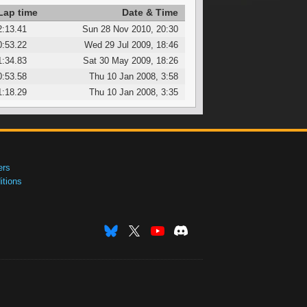
Lap time
Date & Time
2:13.41
Sun 28 Nov 2010, 20:30
0:53.22
Wed 29 Jul 2009, 18:46
1:34.83
Sat 30 May 2009, 18:26
0:53.58
Thu 10 Jan 2008, 3:58
1:18.29
Thu 10 Jan 2008, 3:35
ers
tions