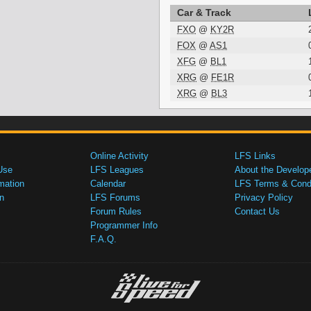
Car & Track
FXO
@
KY2R
FOX
@
AS1
XFG
@
BL1
XRG
@
FE1R
XRG
@
BL3
Online Activity
LFS Links
Use
LFS Leagues
About the Develop
mation
Calendar
LFS Terms & Condi
n
LFS Forums
Privacy Policy
Forum Rules
Contact Us
Programmer Info
F.A.Q.