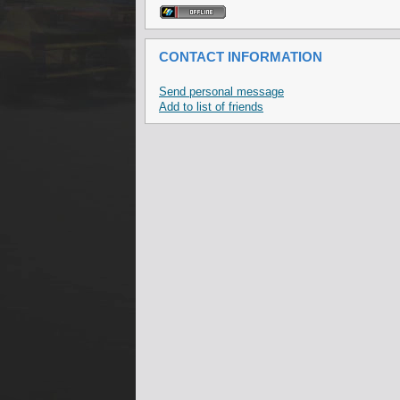
CONTACT INFORMATION
Send personal message
Add to list of friends