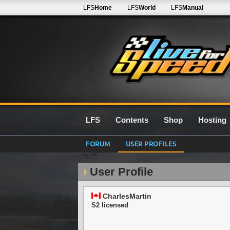
LFS
Home
LFS
World
LFS
Manual
LFS
Contents
Shop
Hosting
FORUM
USER PROFILES
User Profile
CharlesMartin
S2 licensed