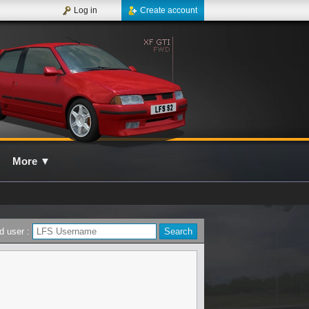
Log in
Create account
More
▼
d user :