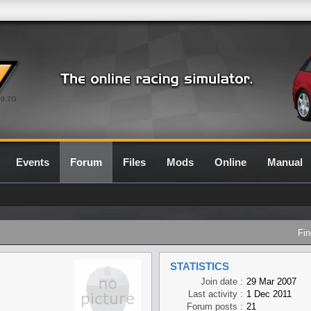
0.7G
Events
Forum
Files
Mods
Online
Manual
Fin
STATISTICS
Join date :
29 Mar 2007
Last activity :
1 Dec 2011
Forum posts :
21