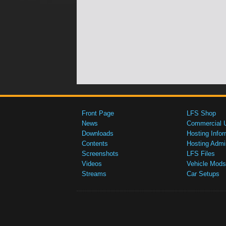
Front Page
LFS Shop
News
Commercial 
Downloads
Hosting Infor
Contents
Hosting Admi
Screenshots
LFS Files
Videos
Vehicle Mods
Streams
Car Setups