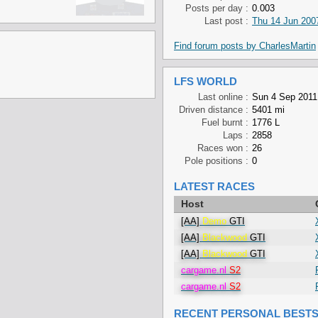
Posts per day :
0.003
Last post :
Thu 14 Jun 2007
Find forum posts by CharlesMartin
LFS WORLD
Last online :
Sun 4 Sep 2011
Driven distance :
5401 mi
Fuel burnt :
1776 L
Laps :
2858
Races won :
26
Pole positions :
0
LATEST RACES
Host
[AA]
Demo
GTI
[AA]
Blackwood
GTI
[AA]
Blackwood
GTI
cargame.nl
S2
cargame.nl
S2
RECENT PERSONAL BEST