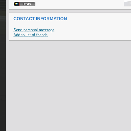
CONTACT INFORMATION
Send personal message
Add to list of friends