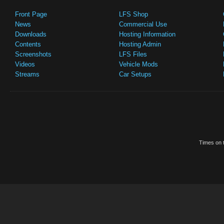
Front Page
LFS Shop
News
Commercial Use
Downloads
Hosting Information
Contents
Hosting Admin
Screenshots
LFS Files
Videos
Vehicle Mods
Streams
Car Setups
Times on t