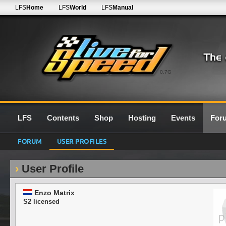
LFS
Home
LFS
World
LFS
Manual
0.7G
LFS
Contents
Shop
Hosting
Events
For
FORUM
USER PROFILES
User Profile
Enzo Matrix
S2 licensed