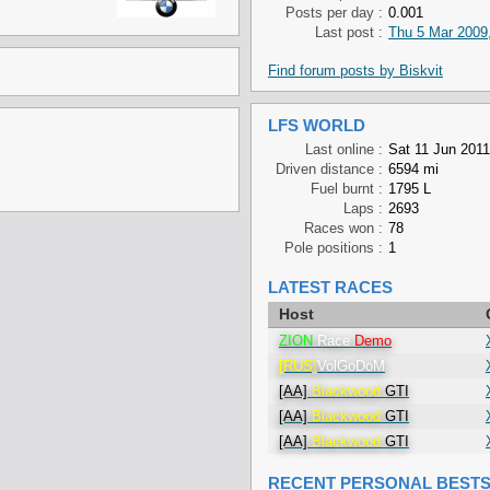
Posts per day :
0.001
Last post :
Thu 5 Mar 2009
Find forum posts by Biskvit
LFS WORLD
Last online :
Sat 11 Jun 2011
Driven distance :
6594 mi
Fuel burnt :
1795 L
Laps :
2693
Races won :
78
Pole positions :
1
LATEST RACES
Host
ZION
Race
Demo
[RUS]
VolGoDoM
[AA]
Blackwood
GTI
[AA]
Blackwood
GTI
[AA]
Blackwood
GTI
RECENT PERSONAL BEST