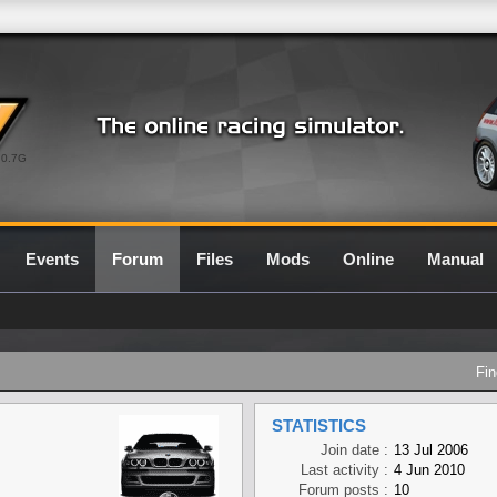
0.7G
Events
Forum
Files
Mods
Online
Manual
Fin
STATISTICS
Join date :
13 Jul 2006
Last activity :
4 Jun 2010
Forum posts :
10