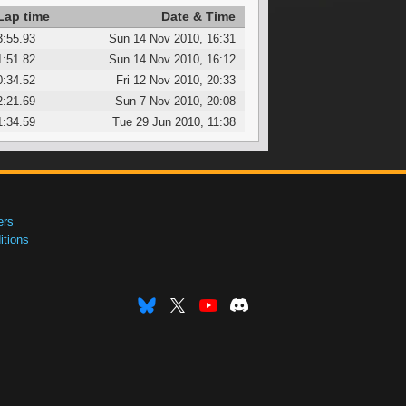
Lap time
Date & Time
3:55.93
Sun 14 Nov 2010, 16:31
1:51.82
Sun 14 Nov 2010, 16:12
0:34.52
Fri 12 Nov 2010, 20:33
2:21.69
Sun 7 Nov 2010, 20:08
1:34.59
Tue 29 Jun 2010, 11:38
ers
tions