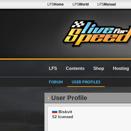
LFS
Home
LFS
World
LFS
Manual
LFS
Contents
Shop
Hosting
FORUM
USER PROFILES
User Profile
Biskvit
S2 licensed