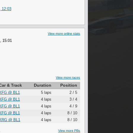
, 12:03
View more online stats
, 15:01
View more races
Car & Track
Duration
Position
XFG
@
BL1
5 laps
2 / 5
XFG
@
BL1
4 laps
3 / 4
XFG
@
BL1
4 laps
4 / 9
XFG
@
BL1
4 laps
8 / 10
XRG
@
BL1
4 laps
8 / 10
S
View more PBs