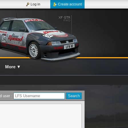
Log in
Create account
More
▼
d user :