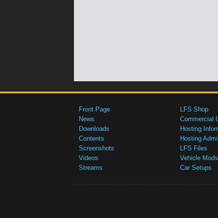
Front Page
LFS Shop
News
Commercial 
Downloads
Hosting Infor
Contents
Hosting Admi
Screenshots
LFS Files
Videos
Vehicle Mods
Streams
Car Setups