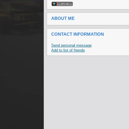
ABOUT ME
CONTACT INFORMATION
Send personal message
Add to list of friends