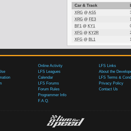
Car & Track
XRG
@
AS5
XRG
@
FE3
BF1
@
KY1
XFG
@
KY2R
XFG
@
BL1
Online Activity
LFS Links
Use
LFS Leagues
About the Develop
mation
Calendar
LFS Terms & Condi
n
LFS Forums
Privacy Policy
Forum Rules
Contact Us
Programmer Info
F.A.Q.