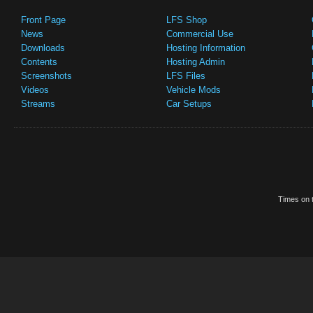
Front Page
LFS Shop
News
Commercial Use
Downloads
Hosting Information
Contents
Hosting Admin
Screenshots
LFS Files
Videos
Vehicle Mods
Streams
Car Setups
Times on t