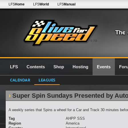
LFS
Home
LFS
World
LFS
Manual
0.7G
LFS
Contents
Shop
Hosting
Events
For
CALENDAR
LEAGUES
Super Spin Sundays Presented by Aut
A weekly series that Spins a wheel for a Car and Track 30 minutes befor
Tag
AHPP SSS
Region
America