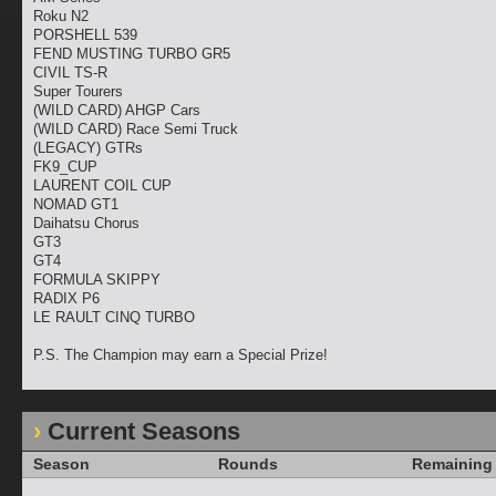
Roku N2
PORSHELL 539
FEND MUSTING TURBO GR5
CIVIL TS-R
Super Tourers
(WILD CARD) AHGP Cars
(WILD CARD) Race Semi Truck
(LEGACY) GTRs
FK9_CUP
LAURENT COIL CUP
NOMAD GT1
Daihatsu Chorus
GT3
GT4
FORMULA SKIPPY
RADIX P6
LE RAULT CINQ TURBO
P.S. The Champion may earn a Special Prize!
Current Seasons
Season
Rounds
Remaining