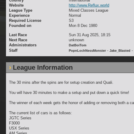
Country
International
Website
http://www.Reflux.world
League Type
Mixed Classes League
Experience
Normal
Required License
S3
Founded on
Mon 8 Dec 1980
Last Race
Sun 31 Aug 2025, 18:15
Next Race
unknown
Administrators
DatBoiTom
Staff
-
-
PopnLochNessMonster
Jake_Blasted
League Information
The 30 mins after the spins are for setup creation and Quali.
You will have 30 minutes to make a setup and put down a quick time!
The winner of each week gets the honor of adding or removing both a ca
The current list of cars is as follows:
JGTC Series
F3000
USX Series
AM Series