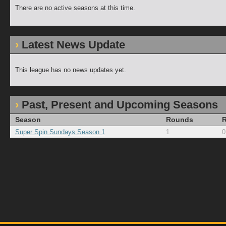
There are no active seasons at this time.
Latest News Update
This league has no news updates yet.
Past, Present and Upcoming Seasons
Season
Rounds
Super Spin Sundays Season 1
1
0