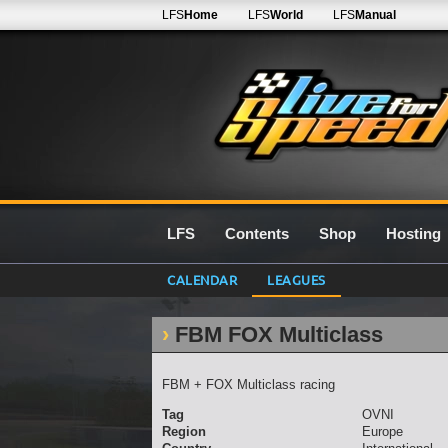
LFS
Home
LFS
World
LFS
Manual
LFS
Contents
Shop
Hosting
CALENDAR
LEAGUES
FBM FOX Multiclass
FBM + FOX Multiclass racing
Tag
OVNI
Region
Europe