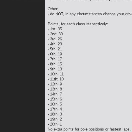
Other:
- do NOT, in any circumstances change your driv
Points, for each class respectively:
- 1st: 35
- 2nd: 30
- 3rd: 26
- 4th: 23
- 5th: 21
- 6th: 19
- 7th: 17
- 8th: 15
- 9th: 13
- 10th: 11
- 11th: 10
- 12th: 9
- 13th: 8
- 14th: 7
- 15th: 6
- 16th: 5
- 17th: 4
- 18th: 3
- 19th: 2
- 20th: 1
No extra points for pole positions or fastest laps.