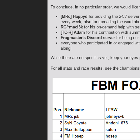
To conclude, in no particular order, we would like
[MRc] Happyd
for providing the 24/7 server
every week, also for spreading the word abo
RG^maci3k
for his on-demand help with se
[TC-R] Adam
for his contribution with summa
Fragmaster's Discord server
for being our
everyone who participated in or engaged with
along!
While there are no specifics yet, keep your eyes 
For all stats and race results, see the champion