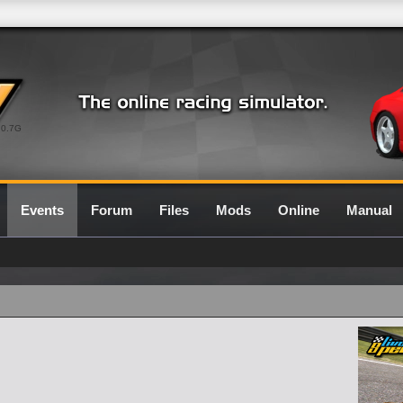
0.7G
Events
Forum
Files
Mods
Online
Manual