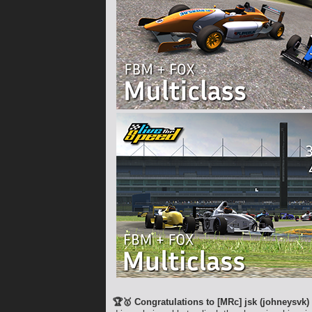
🏆🥇 Congratulations to [MRc] jsk (johneysvk)