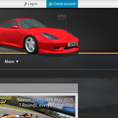
Log in
Create account
More
▼