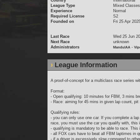
Country
International
League Type
Mixed Classes
Experience
Normal
Required License
S2
Founded on
Fri 25 Apr 202
Last Race
Wed 25 Jun 20
Next Race
unknown
Administrators
-
MandulAA
Vip
League Information
A proof-of-concept for a multiclass race serie
Format:
- Open qualifying: 10 minutes for FBM, 3 mins b
- Race: aiming for 45 mins in given lap count, pi
Qualifying rules:
- you can only use one car. If you complete a lap 
race, you must use the car you qualify with, this 
- qualifying is mandatory to be able to race. This
- all FOX cars have to beat all FBM laptimes in qu
- if a driver is excessively slow compared to other