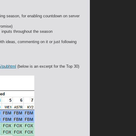
uring season, for enabling countdown on server
romise)
is inputs throughout the season
ith ideas, commenting on it or just following
S/pubhtml
(below is an excerpt for the Top 30)