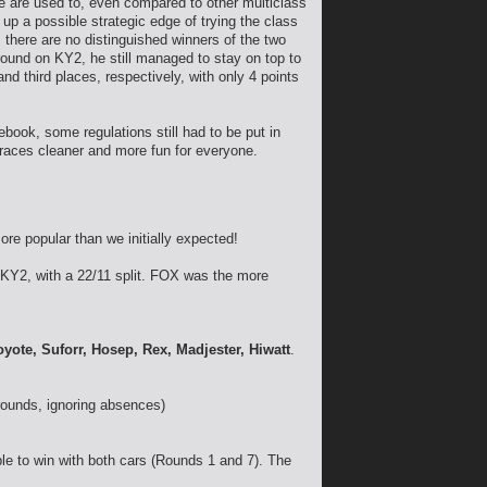
 we are used to, even compared to other multiclass
up a possible strategic edge of trying the class
, there are no distinguished winners of the two
round on KY2, he still managed to stay on top to
nd third places, respectively, with only 4 points
ook, some regulations still had to be put in
 races cleaner and more fun for everyone.
ore popular than we initially expected!
KY2, with a 22/11 split. FOX was the more
oyote, Suforr, Hosep, Rex, Madjester, Hiwatt
.
rounds, ignoring absences)
e to win with both cars (Rounds 1 and 7). The