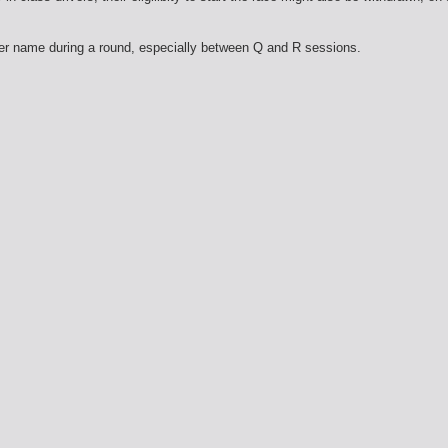
er name during a round, especially between Q and R sessions.