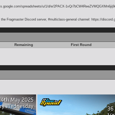
//docs.google.com/spreadsheets/u/1/d/e/2PACX-1vQr7bCW4ReeZVMQGXMn6
the Fragmaster Discord server, #multiclass-general channel: https://discor
Remaining
First Round