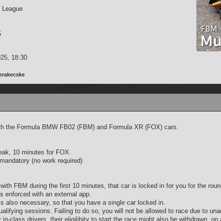
 League
5
25, 18:30
erakecske
s with the Formula BMW FB02 (FBM) and Formula XR (FOX) cars.
reak, 10 minutes for FOX.
t mandatory (no work required)
with FBM during the first 10 minutes, that car is locked in for you for the ro
is enforced with an external app.
 is also necessary, so that you have a single car locked in.
alifying sessions. Failing to do so, you will not be allowed to race due to un
 in-class drivers, their eligilibity to start the race might also be withdrawn, on