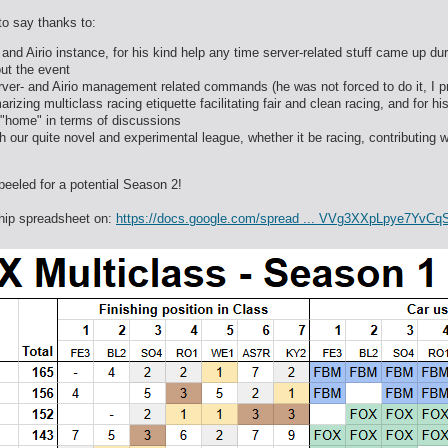
 to say thanks to:
 and Airio instance, for his kind help any time server-related stuff came up d
ut the event
rver- and Airio management related commands (he was not forced to do it, I p
rizing multiclass racing etiquette facilitating fair and clean racing, and for h
 "home" in terms of discussions
 our quite novel and experimental league, whether it be racing, contributing w
peeled for a potential Season 2!
ship spreadsheet on:
https://docs.google.com/spread ... VVg3XXpLpye7YvCq