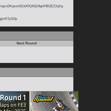
jij9mgvsDKqsovlQUuKfQ45jG9gAHBQEZ2qSq-
d.gg/vKTyGDp
Next Round