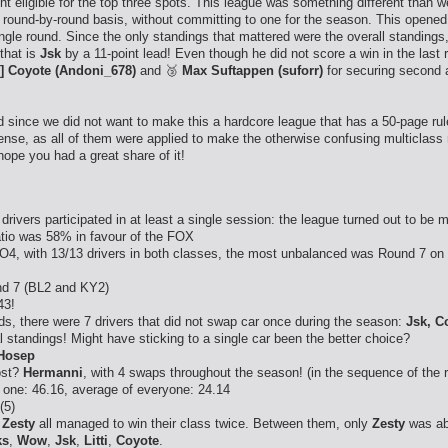
ght eligible for the top three spots. This league was something different than
a round-by-round basis, without committing to one for the season. This opened 
ingle round. Since the only standings that mattered were the overall standings
that is
Jsk
by a 11-point lead! Even though he did not score a win in the last 
] Coyote (Andoni_678)
and 🥉
Max Suftappen (suforr)
for securing second a
since we did not want to make this a hardcore league that has a 50-page ruleb
nse, as all of them were applied to make the otherwise confusing multiclass
ope you had a great share of it!
drivers participated in at least a single session: the league turned out to be m
ratio was 58% in favour of the FOX
4, with 13/13 drivers in both classes, the most unbalanced was Round 7 on 
nd 7 (BL2 and KY2)
43!
s, there were 7 drivers that did not swap car once during the season:
Jsk, C
al standings! Might have sticking to a single car been the better choice?
Hosep
ost?
Hermanni
, with 4 swaps throughout the season! (in the sequence of the 
 one: 46.16, average of everyone: 24.14
(5)
,
Zesty
all managed to win their class twice. Between them, only
Zesty
was abl
ks
,
Wow
,
Jsk
,
Litti
,
Coyote
.