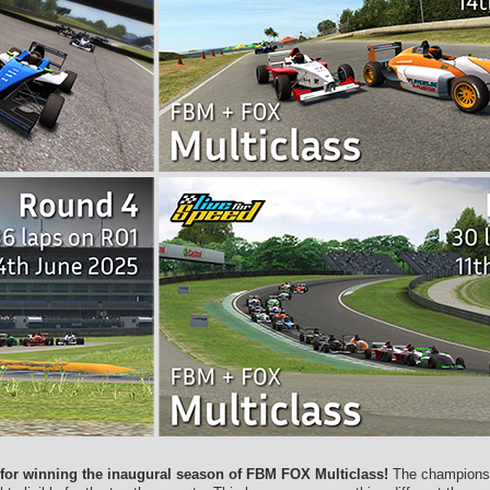
 for winning the inaugural season of FBM FOX Multiclass!
The championshi