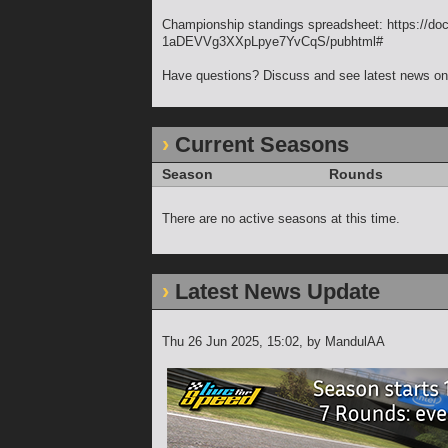
Championship standings spreadsheet: https:
1aDEVVg3XXpLpye7YvCqS/pubhtml#
Have questions? Discuss and see latest news on 
Current Seasons
Season
Rounds
There are no active seasons at this time.
Latest News Update
Thu 26 Jun 2025, 15:02
, by MandulAA