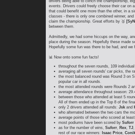
drivers being able to clinch the championship, ei
events. Drivers could freely choose their car on 
that could benefit one more than the other, in a s
classes - there is only one combined winner, and 
claim the championship. Great efforts by 🥈
[SyN
between them.
Admittedly, we had some hiccups on the way, and 
place during the season. Hopefully these made se
Hopefully some fun was there to be had, and we h
📊 Now onto some fun facts!
throughout the seven rounds, 109 individual 
averaging all seven rounds' car picks, the 
the most balanced round was Round 3 on SO
popular car in all rounds.
the most attended rounds were Rounds 2 a
average attendance throughout season: 29.
between those who attended at least 5 round
All of them ended up in the Top 8 of the fin
only 2 drivers attended all rounds:
Jsk
and
who alternated between the two cars the m
average points of those who scored at least
most podiums have been scored by
Suforr
as for the number of wins,
Suforr
,
Rex
,
TJ
rest of our race winners:
Isaac Price
,
Coni