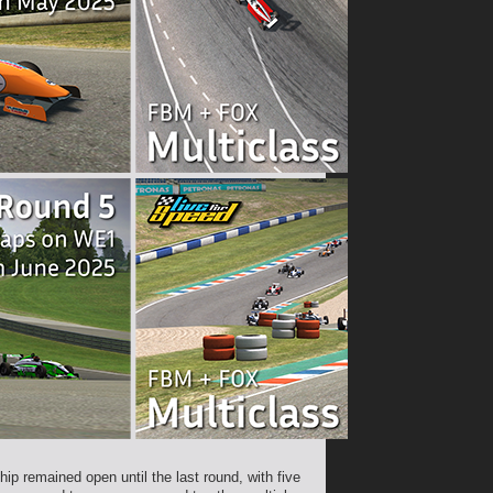
p remained open until the last round, with five