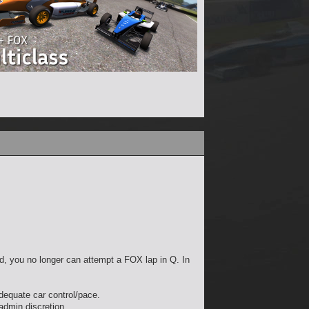
und, you no longer can attempt a FOX lap in Q. In
adequate car control/pace.
 admin discretion.