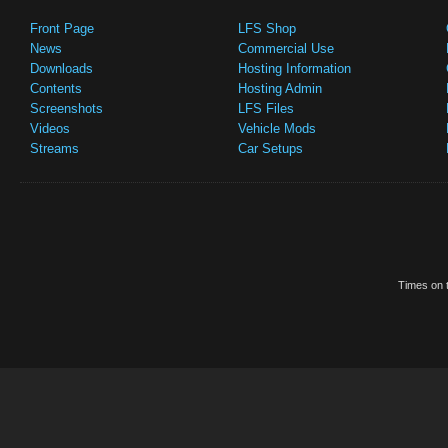
Front Page
LFS Shop
News
Commercial Use
Downloads
Hosting Information
Contents
Hosting Admin
Screenshots
LFS Files
Videos
Vehicle Mods
Streams
Car Setups
Times on t