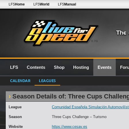
LFS
Home
LFS
World
LFS
Manual
0.7G
LFS
Contents
Shop
Hosting
Events
For
CALENDAR
LEAGUES
Season Details of: Three Cups Challen
League
Comunidad Española Simulación Automovilísti
Season
Three Cups Challenge – Turismo
Website
https://www.cesav.es