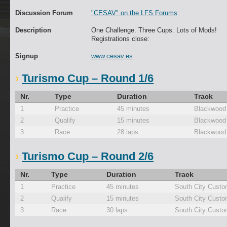
Discussion Forum
"CESAV" on the LFS Forums
Description
One Challenge. Three Cups. Lots of Mods!
Registrations close:
Signup
www.cesav.es
Turismo Cup – Round 1/6
Nr.
Type
Duration
Track
1
Practice
45 minutes
Blackwood
2
Qualify
15 minutes
Blackwood
3
Race
28 laps
Blackwood
Turismo Cup – Round 2/6
Nr.
Type
Duration
Track
1
Practice
45 minutes
South City Custo
2
Qualify
15 minutes
South City Custo
3
Race
30 laps
South City Custo