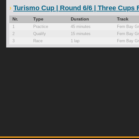
Turismo Cup | Round 6/6 | Three Cups F
Nr.
Type
Duration
Track
1
Practice
45 minutes
Fern Bay G
2
Qualify
15 minutes
Fern Bay G
3
Race
1 lap
Fern Bay G