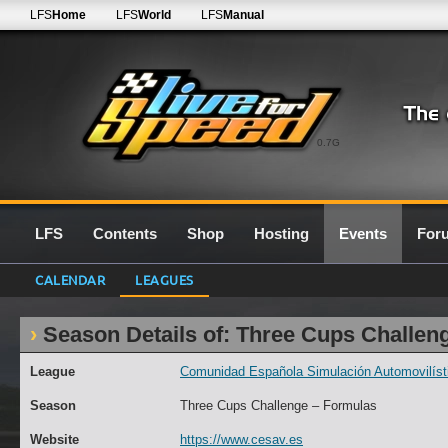
LFS
Home
LFS
World
LFS
Manual
0.7G
LFS
Contents
Shop
Hosting
Events
For
CALENDAR
LEAGUES
Season Details of: Three Cups Challen
League
Comunidad Española Simulación Automovilísti
Season
Three Cups Challenge – Formulas
Website
https://www.cesav.es