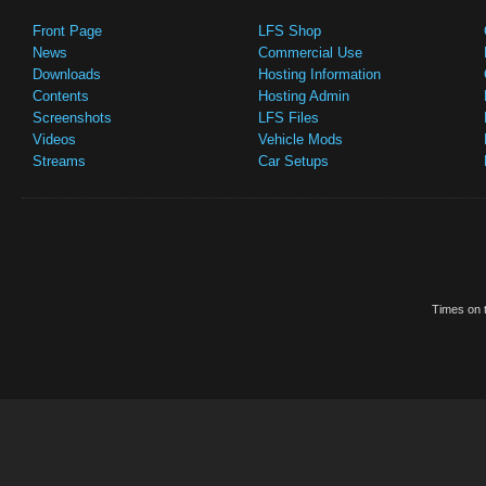
Front Page
LFS Shop
News
Commercial Use
Downloads
Hosting Information
Contents
Hosting Admin
Screenshots
LFS Files
Videos
Vehicle Mods
Streams
Car Setups
Times on t