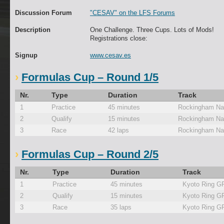
Discussion Forum
"CESAV" on the LFS Forums
Description
One Challenge. Three Cups. Lots of Mods!
Registrations close:
Signup
www.cesav.es
Formulas Cup – Round 1/5
Nr.
Type
Duration
Track
1
Practice
45 minutes
Rockingham Nat
2
Qualify
15 minutes
Rockingham Nat
3
Race
42 laps
Rockingham Nat
Formulas Cup – Round 2/5
Nr.
Type
Duration
Track
1
Practice
45 minutes
Kyoto Ring G
2
Qualify
15 minutes
Kyoto Ring G
3
Race
35 laps
Kyoto Ring G