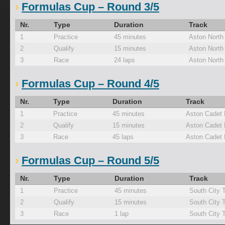
Formulas Cup – Round 3/5
Nr.
Type
Duration
Track
1
Practice
45 minutes
Aston North
2
Qualify
15 minutes
Aston North
3
Race
24 laps
Aston North
Formulas Cup – Round 4/5
Nr.
Type
Duration
Track
1
Practice
45 minutes
Aston Cadet
2
Qualify
15 minutes
Aston Cadet
3
Race
45 laps
Aston Cadet
Formulas Cup – Round 5/5
Nr.
Type
Duration
Track
1
Practice
45 minutes
South City 
2
Qualify
15 minutes
South City 
3
Race
1 lap
South City 