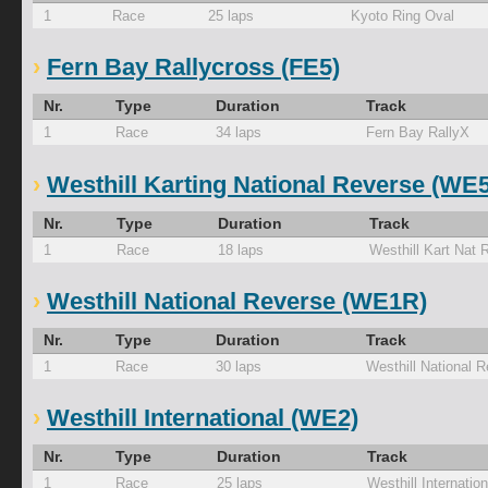
1
Race
25 laps
Kyoto Ring Oval
Fern Bay Rallycross (FE5)
Nr.
Type
Duration
Track
1
Race
34 laps
Fern Bay RallyX
Westhill Karting National Reverse (WE
Nr.
Type
Duration
Track
1
Race
18 laps
Westhill Kart Nat 
Westhill National Reverse (WE1R)
Nr.
Type
Duration
Track
1
Race
30 laps
Westhill National 
Westhill International (WE2)
Nr.
Type
Duration
Track
1
Race
25 laps
Westhill Internation