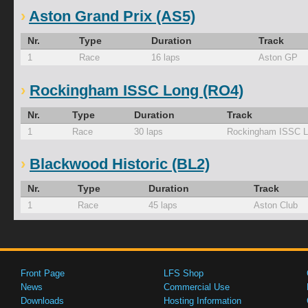
Aston Grand Prix (AS5)
Nr.
Type
Duration
Track
1
Race
16 laps
Aston GP
Rockingham ISSC Long (RO4)
Nr.
Type
Duration
Track
1
Race
30 laps
Rockingham ISSC 
Blackwood Historic (BL2)
Nr.
Type
Duration
Track
1
Race
45 laps
Aston Club
Front Page
LFS Shop
News
Commercial Use
Downloads
Hosting Information