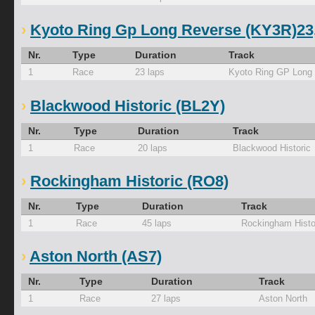
Kyoto Ring Gp Long Reverse (KY3R)23,0
Nr.
Type
Duration
Track
1
Race
23 laps
Kyoto Ring GP Long
Blackwood Historic (BL2Y)
Nr.
Type
Duration
Track
1
Race
20 laps
Blackwood Historic
Rockingham Historic (RO8)
Nr.
Type
Duration
Track
1
Race
45 laps
Rockingham Histo
Aston North (AS7)
Nr.
Type
Duration
Track
1
Race
27 laps
Aston North