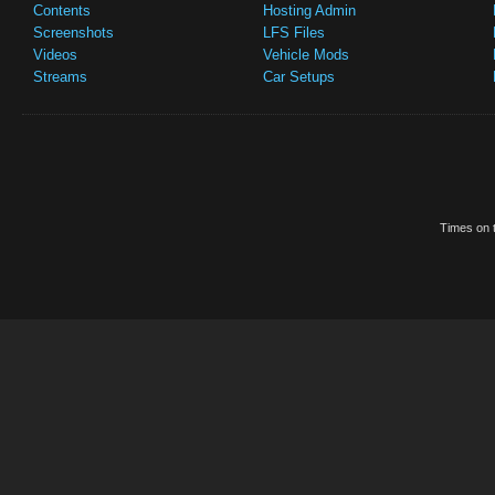
Contents
Hosting Admin
Screenshots
LFS Files
Videos
Vehicle Mods
Streams
Car Setups
Times on t