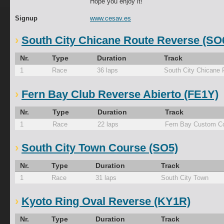
Hope you enjoy it!
Signup
www.cesav.es
South City Chicane Route Reverse (SO
Nr.
Type
Duration
Track
1
Race
36 laps
South City Chicane
Fern Bay Club Reverse Abierto (FE1Y)
Nr.
Type
Duration
Track
1
Race
22 laps
Fern Bay Custom Co
South City Town Course (SO5)
Nr.
Type
Duration
Track
1
Race
31 laps
South City Town
Kyoto Ring Oval Reverse (KY1R)
Nr.
Type
Duration
Track