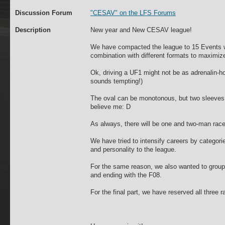
Discussion Forum
"CESAV" on the LFS Forums
Description
New year and New CESAV league!
We have compacted the league to 15 Events wi
combination with different formats to maximize
Ok, driving a UF1 might not be as adrenalin-hot 
sounds tempting!)
The oval can be monotonous, but two sleeves 
believe me: D
As always, there will be one and two-man races,
We have tried to intensify careers by categori
and personality to the league.
For the same reason, we also wanted to group 
and ending with the F08.
For the final part, we have reserved all three r