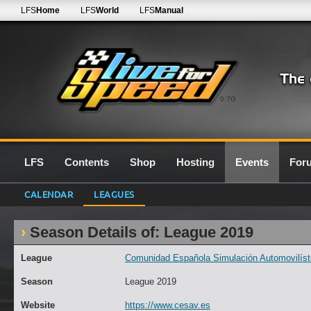
LFS
Home
LFS
World
LFS
Manual
0.7G
LFS
Contents
Shop
Hosting
Events
For
CALENDAR
LEAGUES
Season Details of: League 2019
League
Comunidad Española Simulación Automovilísti
Season
League 2019
Website
https://www.cesav.es