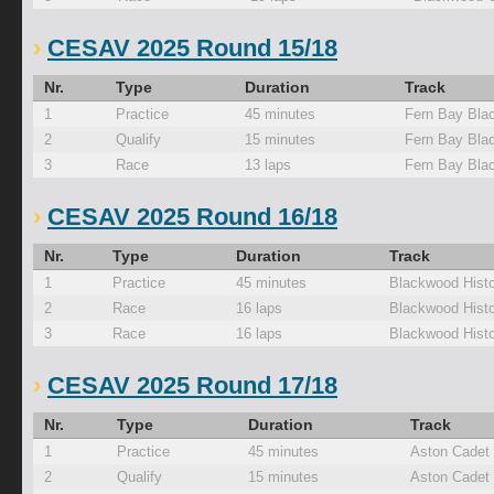
CESAV 2025 Round 15/18
Nr.
Type
Duration
Track
1
Practice
45 minutes
Fern Bay Bla
2
Qualify
15 minutes
Fern Bay Bla
3
Race
13 laps
Fern Bay Bla
CESAV 2025 Round 16/18
Nr.
Type
Duration
Track
1
Practice
45 minutes
Blackwood Histo
2
Race
16 laps
Blackwood Histo
3
Race
16 laps
Blackwood Histo
CESAV 2025 Round 17/18
Nr.
Type
Duration
Track
1
Practice
45 minutes
Aston Cadet
2
Qualify
15 minutes
Aston Cadet