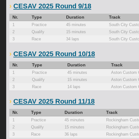
CESAV 2025 Round 9/18
Nr.
Type
Duration
Track
1
Practice
45 minutes
South City Cust
2
Qualify
15 minutes
South City Cust
3
Race
34 laps
South City Cust
CESAV 2025 Round 10/18
Nr.
Type
Duration
Track
1
Practice
45 minutes
Aston Custom 
2
Qualify
15 minutes
Aston Custom 
3
Race
14 laps
Aston Custom 
CESAV 2025 Round 11/18
Nr.
Type
Duration
Track
1
Practice
45 minutes
Rockingham Cust
2
Qualify
15 minutes
Rockingham Cust
3
Race
36 laps
Rockingham Cust