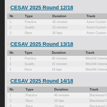
CESAV 2025 Round 12/18
Nr.
Type
Duration
Track
1
Practice
45 minutes
Aston Custom 
2
Qualify
15 minutes
Aston Custom 
3
Race
26 laps
Aston Custom 
CESAV 2025 Round 13/18
Nr.
Type
Duration
Track
1
Practice
45 minutes
Westhill Interna
2
Qualify
15 minutes
Westhill Interna
3
Race
19 laps
Westhill Interna
CESAV 2025 Round 14/18
Nr.
Type
Duration
Track
1
Practice
45 minutes
Blackwood 
2
Race
19 laps
Blackwood 
3
Race
19 laps
Blackwood 