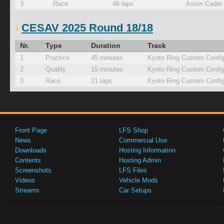
3
Race
46 laps
Aston Cadet
CESAV 2025 Round 18/18
Nr.
Type
Duration
Track
1
Practice
45 minutes
Kyoto Ring Custom Confi
2
Qualify
15 minutes
Kyoto Ring Custom Confi
3
Race
21 laps
Kyoto Ring Custom Confi
Front Page
LFS Shop
News
Commercial Use
Downloads
Hosting Information
Contents
Hosting Admin
Screenshots
LFS Files
Videos
Vehicle Mods
Streams
Car Setups