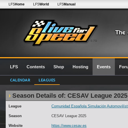
LFS
Home
LFS
World
LFS
Manual
0.7G
LFS
Contents
Shop
Hosting
Events
For
CALENDAR
LEAGUES
Season Details of: CESAV League 2025
League
Comunidad Española Simulación Automovilísti
Season
CESAV League 2025
Website
https://www.cesav.es