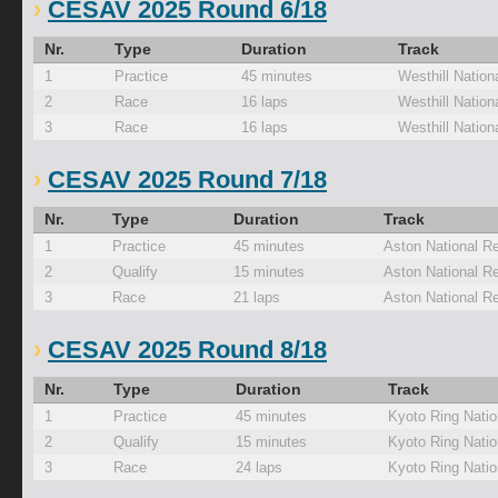
CESAV 2025 Round 6/18
Nr.
Type
Duration
Track
1
Practice
45 minutes
Westhill Nation
2
Race
16 laps
Westhill Nation
3
Race
16 laps
Westhill Nation
CESAV 2025 Round 7/18
Nr.
Type
Duration
Track
1
Practice
45 minutes
Aston National R
2
Qualify
15 minutes
Aston National R
3
Race
21 laps
Aston National R
CESAV 2025 Round 8/18
Nr.
Type
Duration
Track
1
Practice
45 minutes
Kyoto Ring Natio
2
Qualify
15 minutes
Kyoto Ring Natio
3
Race
24 laps
Kyoto Ring Natio