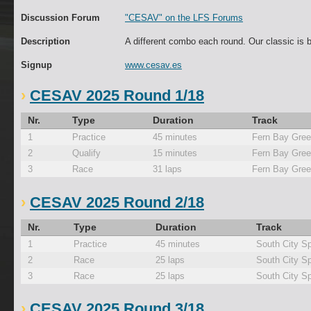
Discussion Forum
"CESAV" on the LFS Forums
Description
A different combo each round. Our classic is 
Signup
www.cesav.es
CESAV 2025 Round 1/18
Nr.
Type
Duration
Track
1
Practice
45 minutes
Fern Bay Gre
2
Qualify
15 minutes
Fern Bay Gre
3
Race
31 laps
Fern Bay Gre
CESAV 2025 Round 2/18
Nr.
Type
Duration
Track
1
Practice
45 minutes
South City Sp
2
Race
25 laps
South City Sp
3
Race
25 laps
South City Sp
CESAV 2025 Round 3/18