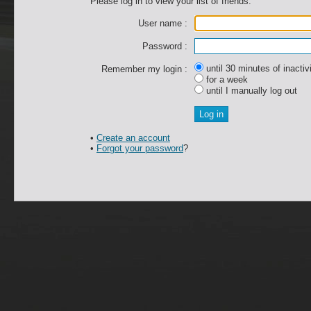
Please log in to view your list of friends.
User name :
Password :
until 30 minutes of inactiv
Remember my login :
for a week
until I manually log out
•
Create an account
•
Forgot your password
?