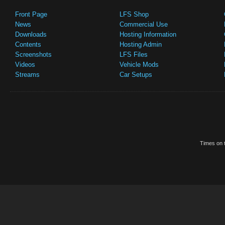
Front Page
LFS Shop
News
Commercial Use
Downloads
Hosting Information
Contents
Hosting Admin
Screenshots
LFS Files
Videos
Vehicle Mods
Streams
Car Setups
Times on t