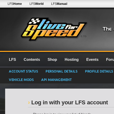
LFS
Home
LFS
World
LFS
Manual
0.7G
LFS
Contents
Shop
Hosting
Events
For
ACCOUNT STATUS
PERSONAL DETAILS
PROFILE DETAILS
VEHICLE MODS
API MANAGEMENT
Log in with your LFS account