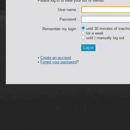
Please log in to view your list of friends.
User name :
Password :
until 30 minutes of inactiv
Remember my login :
for a week
until I manually log out
•
Create an account
•
Forgot your password
?