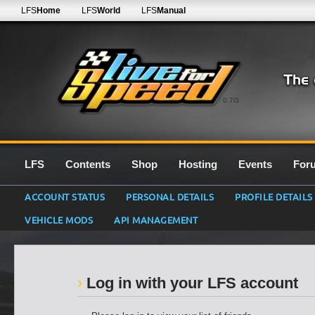
LFS
Home
LFS
World
LFS
Manual
0.7G
LFS
Contents
Shop
Hosting
Events
For
ACCOUNT STATUS
PERSONAL DETAILS
PROFILE DETAILS
VEHICLE MODS
API MANAGEMENT
Log in with your LFS account