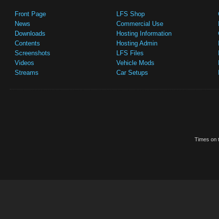
Front Page
LFS Shop
News
Commercial Use
Downloads
Hosting Information
Contents
Hosting Admin
Screenshots
LFS Files
Videos
Vehicle Mods
Streams
Car Setups
Times on t