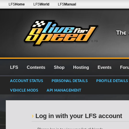
LFS
Home
LFS
World
LFS
Manual
0.7G
LFS
Contents
Shop
Hosting
Events
For
ACCOUNT STATUS
PERSONAL DETAILS
PROFILE DETAILS
VEHICLE MODS
API MANAGEMENT
Log in with your LFS account