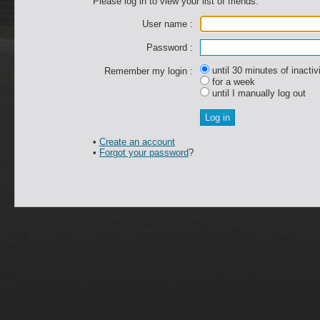
Please log in to view your list of friends.
User name :
Password :
until 30 minutes of inactiv
Remember my login :
for a week
until I manually log out
•
Create an account
•
Forgot your password
?