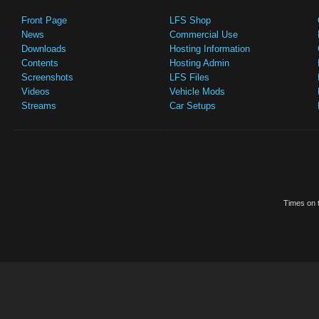
Front Page
LFS Shop
News
Commercial Use
Downloads
Hosting Information
Contents
Hosting Admin
Screenshots
LFS Files
Videos
Vehicle Mods
Streams
Car Setups
Times on t