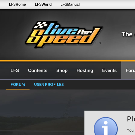
LFS
Home
LFS
World
LFS
Manual
0.7G
LFS
Contents
Shop
Hosting
Events
For
FORUM
USER PROFILES
Pl
You 