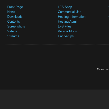
Front Page
LFS Shop
News
Commercial Use
Downloads
Hosting Information
Contents
Hosting Admin
Screenshots
LFS Files
Videos
Vehicle Mods
Streams
Car Setups
Times on t