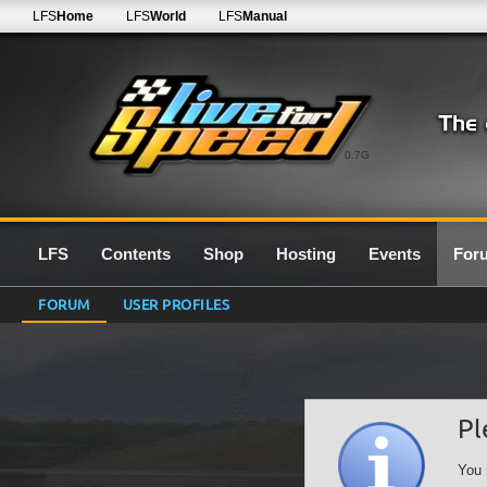
LFS
Home
LFS
World
LFS
Manual
0.7G
LFS
Contents
Shop
Hosting
Events
For
FORUM
USER PROFILES
Pl
You 