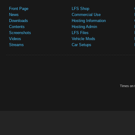
Front Page
LFS Shop
News
Commercial Use
Downloads
Hosting Information
Contents
Hosting Admin
Screenshots
LFS Files
Videos
Vehicle Mods
Streams
Car Setups
Times on t